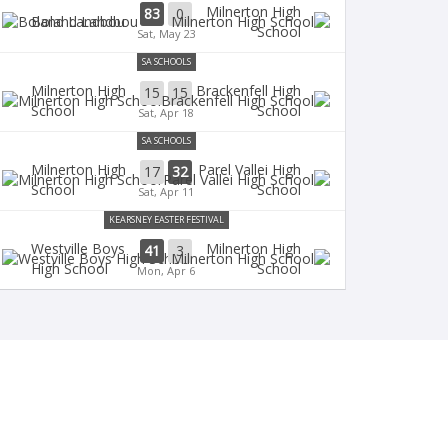
Milnerton High
83
0
Boland Landbou
School
Sat, May 23
SA SCHOOLS
Milnerton High
Brackenfell High
15
15
School
School
Sat, Apr 18
SA SCHOOLS
Milnerton High
Parel Vallei High
17
32
School
School
Sat, Apr 11
KEARSNEY EASTER FESTIVAL
Westville Boys
Milnerton High
41
3
High School
School
Mon, Apr 6