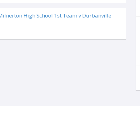
lnerton High School 1st Team v Durbanville
m