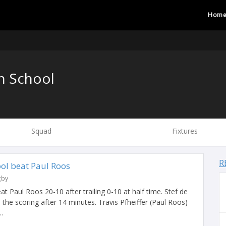
Hom
h School
Squad
Fixtures
R
ool beat Paul Roos
gby
t Paul Roos 20-10 after trailing 0-10 at half time. Stef de
 the scoring after 14 minutes. Travis Pfheiffer (Paul Roos)
.