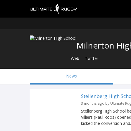
Milnerton Hig
Web
Twitter
News
Stellenberg High Sch
3 months ago by Ultimate Ru
Stellenberg High School bea
Villiers (Paul Roos) opened
kicked the conversion and..