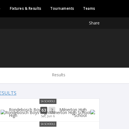
e
Fixtures & Results
Tournaments
Teams
Share
Results
ESULTS
SA SCHOOLS
Rondebosch Boys
Milnerton High
63
7
High
School
Sat, Jun 6
SA SCHOOLS