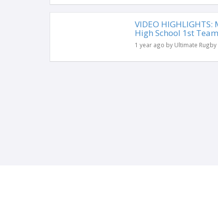
VIDEO HIGHLIGHTS: Mi
High School 1st Tea
1 year ago by Ultimate Rugby