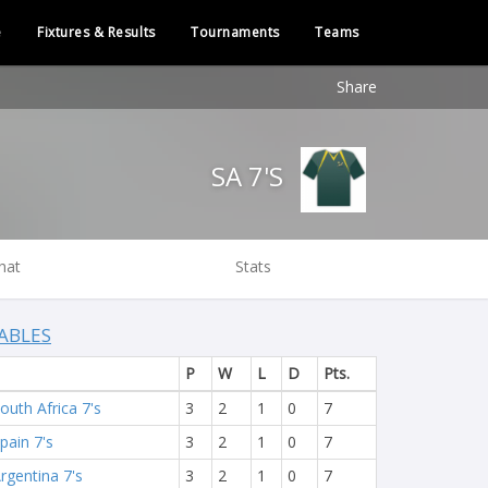
e
Fixtures & Results
Tournaments
Teams
Share
SA 7'S
hat
Stats
ABLES
P
W
L
D
Pts.
outh Africa 7's
3
2
1
0
7
pain 7's
3
2
1
0
7
rgentina 7's
3
2
1
0
7