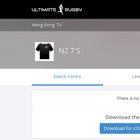
Hong Kong 7's
NZ 7'S
Match Centre
Lin
There is no
Download the
Download for iOS