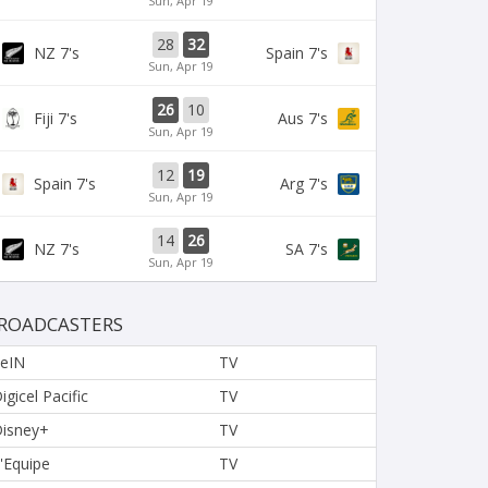
Sun, Apr 19
28
32
NZ 7's
Spain 7's
Sun, Apr 19
26
10
Fiji 7's
Aus 7's
Sun, Apr 19
12
19
Spain 7's
Arg 7's
Sun, Apr 19
14
26
NZ 7's
SA 7's
Sun, Apr 19
ROADCASTERS
eIN
TV
igicel Pacific
TV
isney+
TV
'Equipe
TV