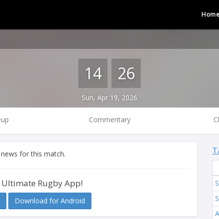
Hom
14
26
Sun, Apr 19, 2026
eup
Commentary
C
T
 news for this match.
 Ultimate Rugby App!
S
S
Download for Android
A