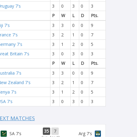
ruguay 7's
3
0
3
0
3
P
W
L
D
Pts.
iji 7's
3
3
0
0
9
rance 7's
3
2
1
0
7
ermany 7's
3
1
2
0
5
reat Britain 7's
3
0
3
0
3
P
W
L
D
Pts.
ustralia 7's
3
3
0
0
9
ew Zealand 7's
3
2
1
0
7
enya 7's
3
1
2
0
5
SA 7's
3
0
3
0
3
EXT MATCHES
35
7
SA 7's
Arg 7's