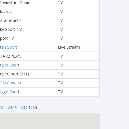
oviestar - Spain
TV
ova.cz
TV
Paramount+
TV
ky Sport NZ
TV
port TV
TV
tan Sport
Live Stream
STARZPLAY.
TV
uper Sport
TV
uperSport (211)
TV
TSN Canada
TV
iggo Sport
TV
AI TAK STADIUM