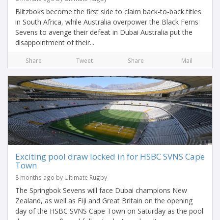
Blitzboks become the first side to claim back-to-back titles
in South Africa, while Australia overpower the Black Ferns
Sevens to avenge their defeat in Dubai Australia put the
disappointment of their...
Share
Tweet
Share
Mail
Exciting pool draw locked in for HSBC SVNS Cape
Town
8 months ago by Ultimate Rugby
The Springbok Sevens will face Dubai champions New
Zealand, as well as Fiji and Great Britain on the opening
day of the HSBC SVNS Cape Town on Saturday as the pool