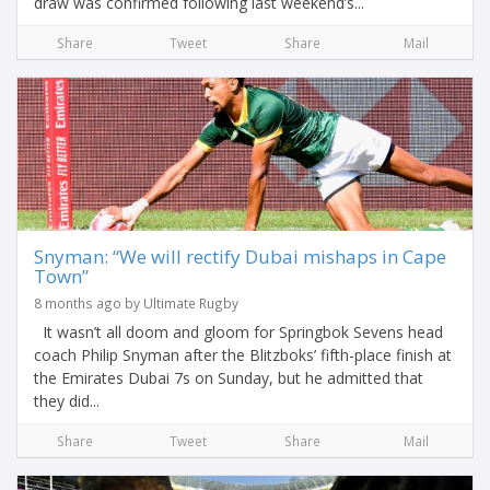
draw was confirmed following last weekend’s...
Share
Tweet
Share
Mail
Snyman: “We will rectify Dubai mishaps in Cape
Town”
8 months ago by Ultimate Rugby
It wasn’t all doom and gloom for Springbok Sevens head
coach Philip Snyman after the Blitzboks’ fifth-place finish at
the Emirates Dubai 7s on Sunday, but he admitted that
they did...
Share
Tweet
Share
Mail