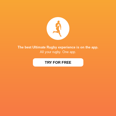
Four teams aiming to win Sevens Series title in
LA
3 years ago by Ultimate Rugby
The 16 team captains lined-up at the famous LA Memorial
Coliseum – scene of the 1984 Olympic Games - on
Wednesday ahead of the grand finale of the men’s HSBC
World Rugby Sevens Series 2022...
The best Ultimate Rugby experience is on the app.
All your rugby. One app.
Share
Tweet
Share
Mail
TRY FOR FREE
« Older news
RESULTS
BORDEAUX 7'S
14
40
SA 7's
Spain 7's
Sun, Jun 7
BORDEAUX 7'S