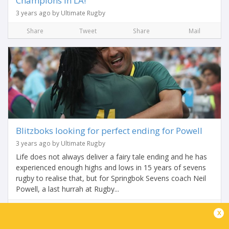
Champions in LA!
3 years ago by Ultimate Rugby
Share
Tweet
Share
Mail
Blitzboks looking for perfect ending for Powell
3 years ago by Ultimate Rugby
Life does not always deliver a fairy tale ending and he has
experienced enough highs and lows in 15 years of sevens
rugby to realise that, but for Springbok Sevens coach Neil
Powell, a last hurrah at Rugby...
Share
Tweet
Share
Mail
x