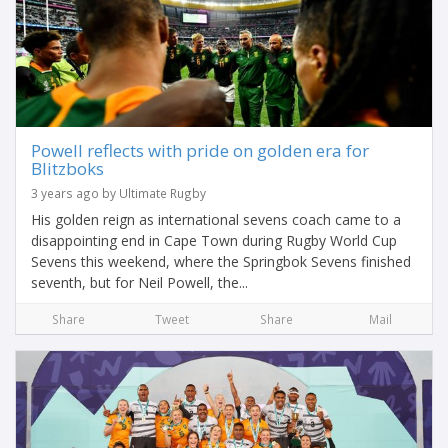
Powell reflects with pride on golden era for
Blitzboks
3 years ago by Ultimate Rugby
His golden reign as international sevens coach came to a
disappointing end in Cape Town during Rugby World Cup
Sevens this weekend, where the Springbok Sevens finished
seventh, but for Neil Powell, the...
Share
Tweet
Share
Mail