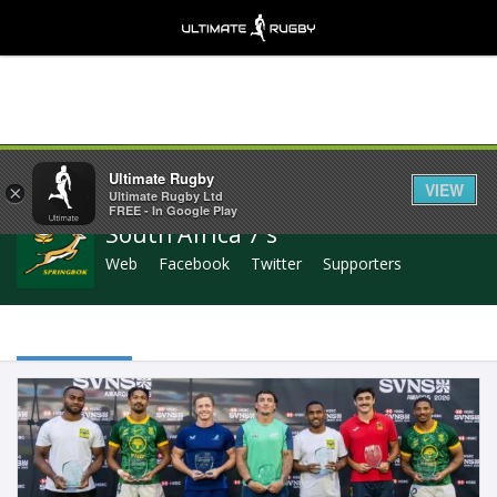
Share
Ultimate Rugby
VIEW
×
Ultimate Rugby Ltd
FREE - In Google Play
South Africa 7's
Web
Facebook
Twitter
Supporters