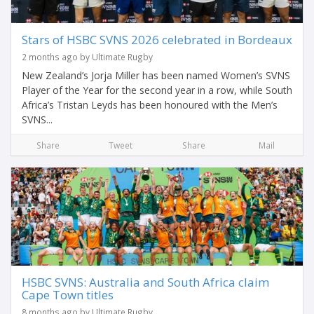
Stars of HSBC SVNS 2026 celebrated in Bordeaux
2 months ago by Ultimate Rugby
New Zealand’s Jorja Miller has been named Women’s SVNS
Player of the Year for the second year in a row, while South
Africa’s Tristan Leyds has been honoured with the Men’s
SVNS...
Share
Tweet
Share
Mail
HSBC SVNS: Australia and South Africa claim
Cape Town titles
8 months ago by Ultimate Rugby