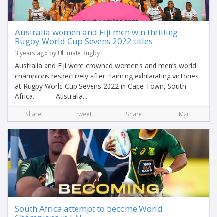
Australia women and Fiji men win thrilling
Rugby World Cup Sevens 2022 titles
3 years ago by Ultimate Rugby
Australia and Fiji were crowned women’s and men’s world
champions respectively after claiming exhilarating victories
at Rugby World Cup Sevens 2022 in Cape Town, South
Africa. Australia...
Share
Tweet
Share
Mail
South Africa attempt to become World