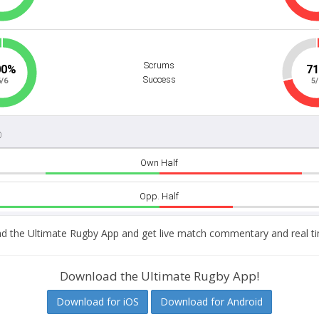
 the Ultimate Rugby App and get live match commentary and real ti
Download the Ultimate Rugby App!
Download for iOS
Download for Android