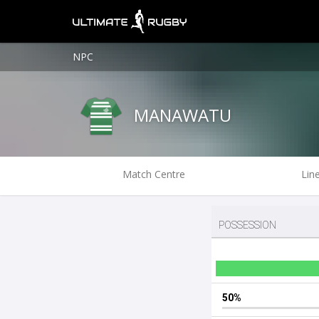
NPC
MANAWATU
Match Centre
Lin