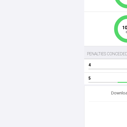
Download