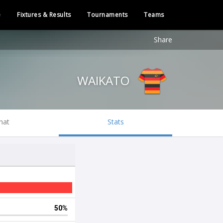
e
Fixtures & Results
Tournaments
Teams
Share
WAIKATO
hat
Stats