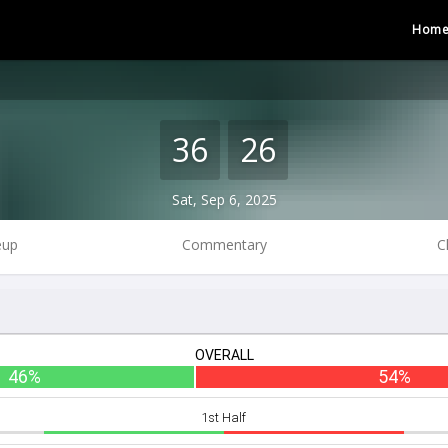
Hom
36
26
Sat, Sep 6, 2025
eup
Commentary
C