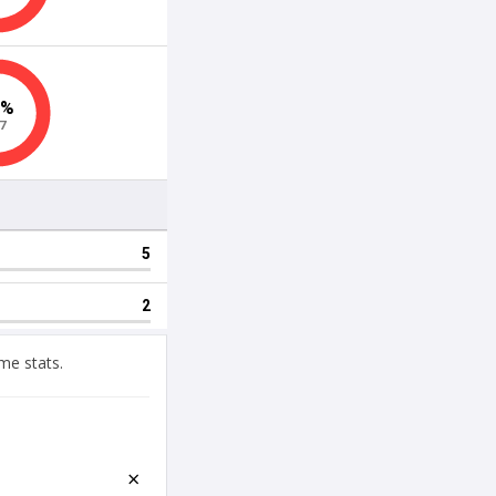
me stats.
×