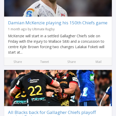
Damian McKenzie playing his 150th Chiefs game
1 month ago by Ultimate Rugby
McKenzie will start in a settled Gallagher Chiefs side on
Friday with the injury to Wallace Sititi and a concussion to
centre Kyle Brown forcing two changes Lalakai Foketi will
start at...
Share
Tweet
Share
Mail
All Blacks back for Gallagher Chiefs playoff