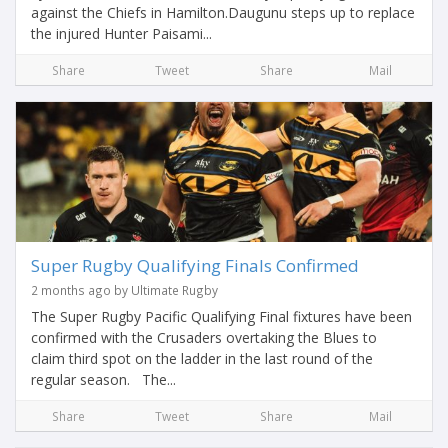
against the Chiefs in Hamilton.Daugunu steps up to replace
the injured Hunter Paisami...
Share
Tweet
Share
Mail
Super Rugby Qualifying Finals Confirmed
2 months ago by Ultimate Rugby
The Super Rugby Pacific Qualifying Final fixtures have been
confirmed with the Crusaders overtaking the Blues to
claim third spot on the ladder in the last round of the
regular season. The...
Share
Tweet
Share
Mail