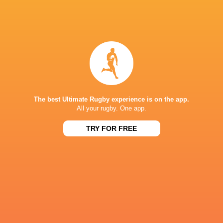
44
41
Otago
Waikato
Fri, Oct 10
NPC
25
19
Waikato
Northland
Sat, Oct 4
NPC
41
5
Bay of Plenty
Waikato
Sun, Sep 28
The best Ultimate Rugby experience is on the app.
All your rugby. One app.
NPC
24
29
Tasman
Waikato
TRY FOR FREE
Sat, Sep 20
FIXTURES
NPC
32
38
Taranaki
Waikato
Fri, Aug 7
NPC