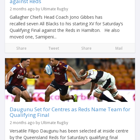
against Reds
2 months ago by Ultimate Rugby
Gallagher Chiefs Head Coach Jono Gibbes has
recalled seven All Blacks to his starting XV for Saturday’s
Qualifying Final against the Reds in Hamilton. He also
moved one, Samipeni...
Share
Tweet
Share
Mail
Daugunu Set for Centres as Reds Name Team for
Qualifying Final
2 months ago by Ultimate Rugby
Versatile Filipo Daugunu has been selected at inside centre
by the Queensland Reds for Saturday’s qualifying final