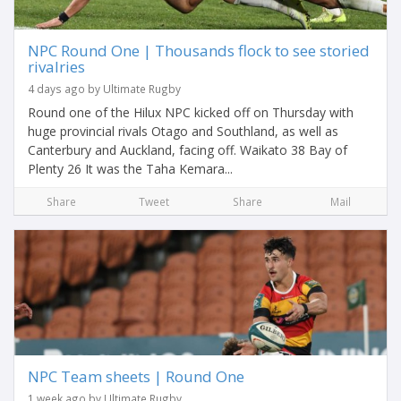
NPC Round One | Thousands flock to see storied
rivalries
4 days ago by Ultimate Rugby
Round one of the Hilux NPC kicked off on Thursday with
huge provincial rivals Otago and Southland, as well as
Canterbury and Auckland, facing off. Waikato 38 Bay of
Plenty 26 It was the Taha Kemara...
Share
Tweet
Share
Mail
NPC Team sheets | Round One
1 week ago by Ultimate Rugby