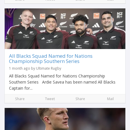
All Blacks Squad Named for Nations
Championship Southern Series
1 month ago by Ultimate Rugby
All Blacks Squad Named for Nations Championship
Southern Series Ardie Savea has been named All Blacks
Captain for...
Share
Tweet
Share
Mail