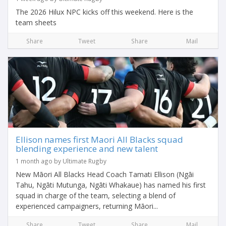
The 2026 Hilux NPC kicks off this weekend. Here is the
team sheets
Share
Tweet
Share
Mail
Ellison names first Maori All Blacks squad
blending experience and new talent
1 month ago by Ultimate Rugby
New Māori All Blacks Head Coach Tamati Ellison (Ngāi
Tahu, Ngāti Mutunga, Ngāti Whakaue) has named his first
squad in charge of the team, selecting a blend of
experienced campaigners, returning Māori...
Share
Tweet
Share
Mail