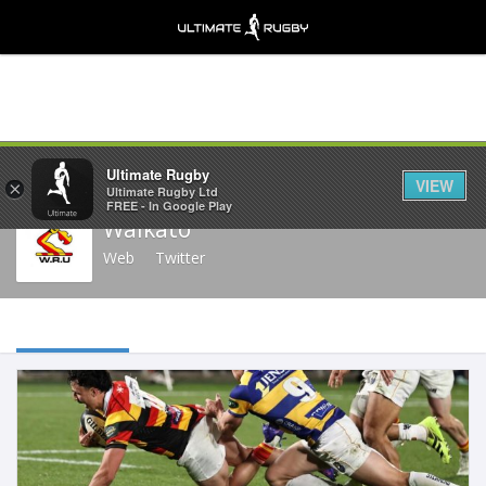
Share
Ultimate Rugby
VIEW
×
Ultimate Rugby Ltd
FREE - In Google Play
Waikato
Web
Twitter