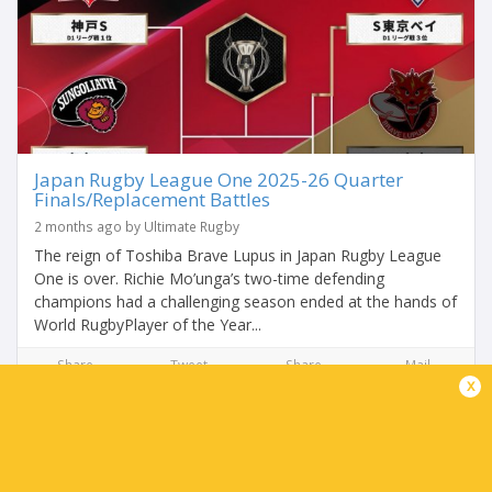
Japan Rugby League One 2025-26 Quarter
Finals/Replacement Battles
2 months ago by Ultimate Rugby
The reign of Toshiba Brave Lupus in Japan Rugby League
One is over. Richie Mo’unga’s two-time defending
champions had a challenging season ended at the hands of
World RugbyPlayer of the Year...
Share
Tweet
Share
Mail
x