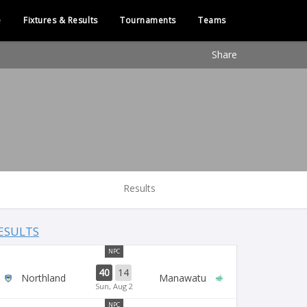
e
Fixtures & Results
Tournaments
Teams
Share
Results
ESULTS
NPC
40
14
Northland
Manawatu
Sun, Aug 2
NPC