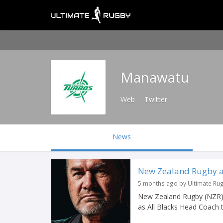
Manawatu
Web
Twitter
News
New Zealand Rugby ap
5 months ago by Ultimate Ru
New Zealand Rugby (NZR)
as All Blacks Head Coach 