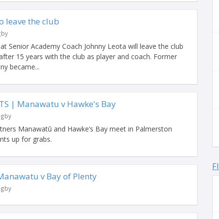
o leave the club
gby
hat Senior Academy Coach Johnny Leota will leave the club
after 15 years with the club as player and coach. Former
ny became...
TS | Manawatu v Hawke's Bay
ugby
artners Manawatū and Hawke’s Bay meet in Palmerston
ints up for grabs.
F
anawatu v Bay of Plenty
ugby