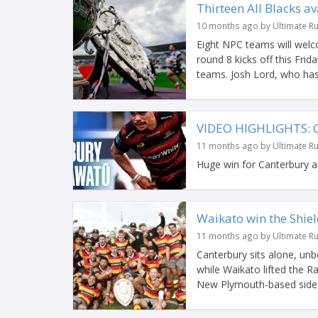
Thirteen All Blacks av
10 months ago by Ultimate R
Eight NPC teams will wel
round 8 kicks off this Frida
teams. Josh Lord, who has
VIDEO HIGHLIGHTS: 
11 months ago by Ultimate R
Huge win for Canterbury a
Waikato win the Shie
11 months ago by Ultimate R
Canterbury sits alone, un
while Waikato lifted the Ran
New Plymouth-based side t