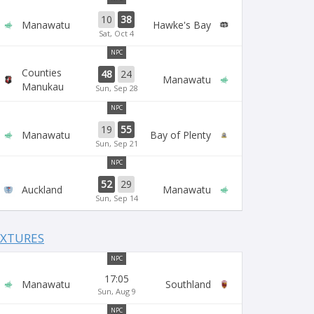
10
38
Manawatu
Hawke's Bay
Sat, Oct 4
NPC
Counties
48
24
Manawatu
Manukau
Sun, Sep 28
NPC
19
55
Manawatu
Bay of Plenty
Sun, Sep 21
NPC
52
29
Auckland
Manawatu
Sun, Sep 14
IXTURES
NPC
17:05
Manawatu
Southland
Sun, Aug 9
NPC