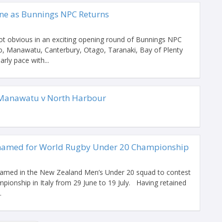
ne as Bunnings NPC Returns
ot obvious in an exciting opening round of Bunnings NPC
, Manawatu, Canterbury, Otago, Taranaki, Bay of Plenty
rly pace with...
Manawatu v North Harbour
named for World Rugby Under 20 Championship
 named in the New Zealand Men’s Under 20 squad to contest
ionship in Italy from 29 June to 19 July. Having retained
.