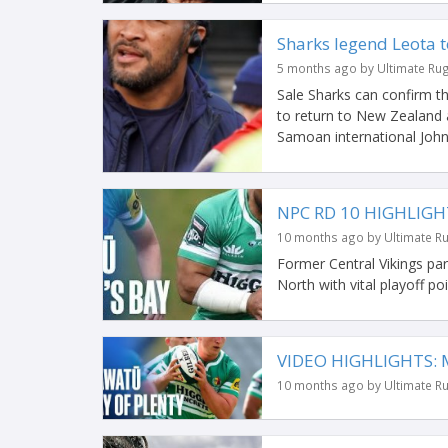
Sharks legend Leota t
5 months ago by Ultimate Ru
Sale Sharks can confirm t
to return to New Zealand 
Samoan international John
NPC RD 10 HIGHLIGH
10 months ago by Ultimate R
Former Central Vikings p
North with vital playoff po
VIDEO HIGHLIGHTS: M
10 months ago by Ultimate R