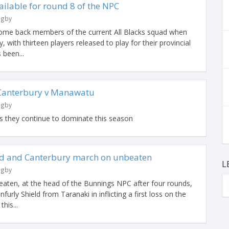
ailable for round 8 of the NPC
ugby
come back members of the current All Blacks squad when
y, with thirteen players released to play for their provincial
 been...
Canterbury v Manawatu
ugby
s they continue to dominate this season
ld and Canterbury march on unbeaten
L
ugby
beaten, at the head of the Bunnings NPC after four rounds,
furly Shield from Taranaki in inflicting a first loss on the
his...