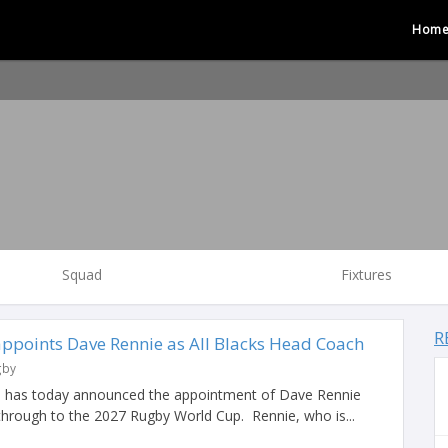
Hom
Squad
Fixtures
R
points Dave Rennie as All Blacks Head Coach
gby
 has today announced the appointment of Dave Rennie
through to the 2027 Rugby World Cup. Rennie, who is...