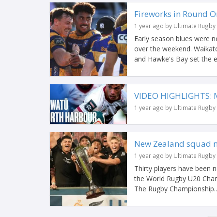
Fireworks in Round O
1 year ago by Ultimate Rugby
Early season blues were n
over the weekend. Waikato
and Hawke's Bay set the ea
VIDEO HIGHLIGHTS: 
1 year ago by Ultimate Rugby
New Zealand squad 
1 year ago by Ultimate Rugby
Thirty players have been
the World Rugby U20 Champ
The Rugby Championship..