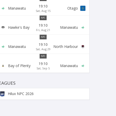
19:10
Manawatu
Otago
Sat, Aug 15
NPC
19:10
Hawke's Bay
Manawatu
Fri, Aug 21
NPC
19:10
Manawatu
North Harbour
Sat, Aug 29
NPC
19:10
Bay of Plenty
Manawatu
Sat, Sep 5
EAGUES
Hilux NPC 2026