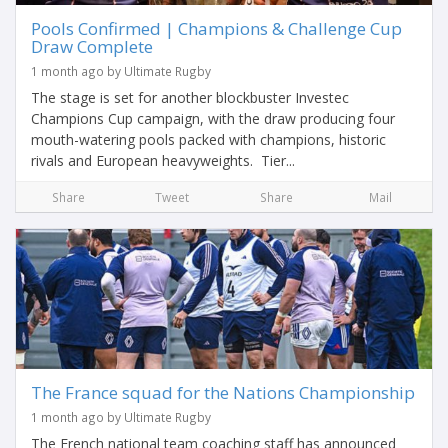
Pools Confirmed | Champions & Challenge Cup
Draw Complete
1 month ago by Ultimate Rugby
The stage is set for another blockbuster Investec
Champions Cup campaign, with the draw producing four
mouth-watering pools packed with champions, historic
rivals and European heavyweights. Tier...
Share
Tweet
Share
Mail
The France squad for the Nations Championship
1 month ago by Ultimate Rugby
The French national team coaching staff has announced