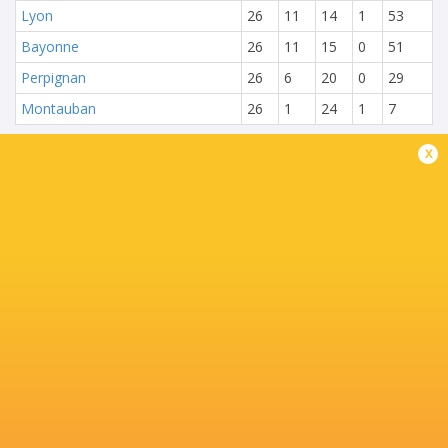
Lyon
26
11
14
1
53
Bayonne
26
11
15
0
51
Perpignan
26
6
20
0
29
Montauban
26
1
24
1
7
x
NEXT MATCHES
28
20
Toulouse
Montpellier
Sat, Jun 27
25
15
Montpellier
Stade Francais
Sat, Jun 20
71
17
Toulouse
Racing 92
Fri, Jun 19
45
5
Stade Francais
La Rochelle
Sun, Jun 14
24
47