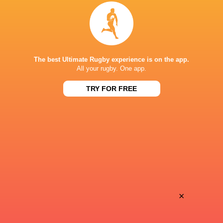
Provence
Perpignan
Sun, Jun 14
BROADCASTERS
Canal +
TV
The best Ultimate Rugby experience is on the app.
All your rugby. One app.
Premier Sports 1
TV
TRY FOR FREE
MATMUT STADIUM, GERLAND
×