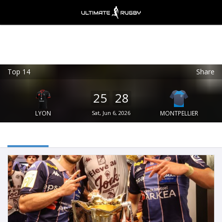
Top 14
Share
Ultimate Rugby
VIEW
×
Ultimate Rugby Ltd
25
28
FREE - In Google Play
LYON
Sat, Jun 6, 2026
MONTPELLIER