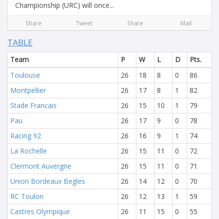
Championship (URC) will once...
Share
Tweet
Share
Mail
TABLE
Team
P
W
L
D
Pts.
Toulouse
26
18
8
0
86
Montpellier
26
17
8
1
82
Stade Francais
26
15
10
1
79
Pau
26
17
9
0
78
Racing 92
26
16
9
1
74
La Rochelle
26
15
11
0
72
Clermont Auvergne
26
15
11
0
71
Union Bordeaux Begles
26
14
12
0
70
RC Toulon
26
12
13
1
59
Castres Olympique
26
11
15
0
55