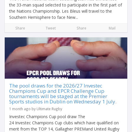
the 33-man squad selected to participate in the first part of
the Nations Championship. Les Bleus will travel to the
Southern Hemisphere to face New...
Share
Tweet
Share
Mail
The pool draws for the 2026/27 Investec
Champions Cup and EPCR Challenge Cup
tournaments will be staged at the Premier
Sports studios in Dublin on Wednesday 1 July.
1 month ago by Ultimate Rugby
Investec Champions Cup pool draw The
24 Investec Champions Cup clubs which have qualified on
merit from the TOP 14, Gallagher PREMand United Rugby