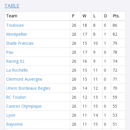
TABLE
Team
P
W
L
D
Pts.
Toulouse
26
18
8
0
86
Montpellier
26
17
8
1
82
Stade Francais
26
15
10
1
79
Pau
26
17
9
0
78
Racing 92
26
16
9
1
74
La Rochelle
26
15
11
0
72
Clermont Auvergne
26
15
11
0
71
Union Bordeaux Begles
26
14
12
0
70
RC Toulon
26
12
13
1
59
Castres Olympique
26
11
15
0
55
Lyon
26
11
14
1
53
Bayonne
26
11
15
0
51