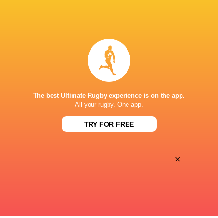
BROADCASTERS
Canal +
TV
Premier Sports 1
TV
STADE VÉLODROME
The best Ultimate Rugby experience is on the app.
This page can't load Google Maps correctly.
All your rugby. One app.
TRY FOR FREE
OK
Do you own this website?
×