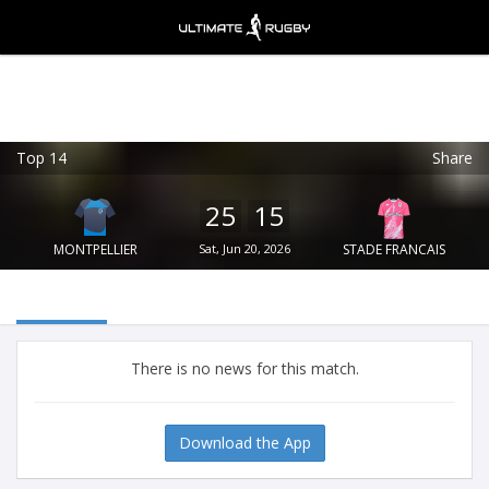
Top 14
Share
Ultimate Rugby
VIEW
×
Ultimate Rugby Ltd
25
15
FREE - In Google Play
MONTPELLIER
Sat, Jun 20, 2026
STADE FRANCAIS
There is no news for this match.
Download the App