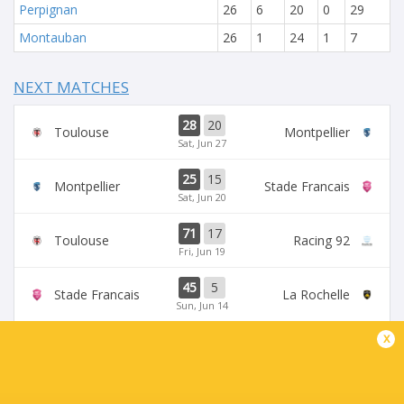
Perpignan
26
6
20
0
29
Montauban
26
1
24
1
7
NEXT MATCHES
28
20
Toulouse
Montpellier
Sat, Jun 27
25
15
Montpellier
Stade Francais
Sat, Jun 20
71
17
Toulouse
Racing 92
Fri, Jun 19
45
5
Stade Francais
La Rochelle
Sun, Jun 14
x
24
47
Provence
Perpignan
Sun, Jun 14