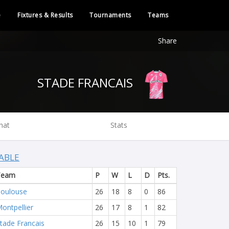
e
Fixtures & Results
Tournaments
Teams
Share
STADE FRANCAIS
hat
Stats
ABLE
Team
P
W
L
D
Pts.
oulouse
26
18
8
0
86
ontpellier
26
17
8
1
82
tade Francais
26
15
10
1
79