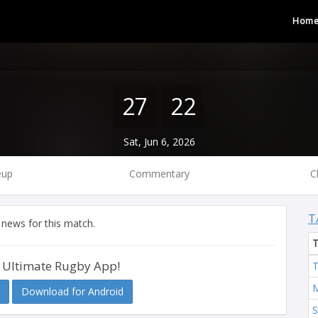
Hom
27
22
Sat, Jun 6, 2026
eup
Commentary
C
T
 news for this match.
 Ultimate Rugby App!
T
M
Download for Android
S