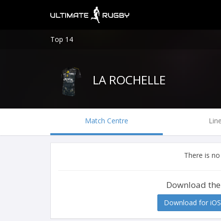
Top 14
LA ROCHELLE
Match Centre
Lin
There is no
Download the
Download for iOS