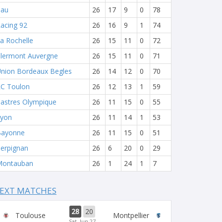
Pau
26
17
9
0
78
acing 92
26
16
9
1
74
a Rochelle
26
15
11
0
72
lermont Auvergne
26
15
11
0
71
nion Bordeaux Begles
26
14
12
0
70
C Toulon
26
12
13
1
59
astres Olympique
26
11
15
0
55
yon
26
11
14
1
53
Bayonne
26
11
15
0
51
erpignan
26
6
20
0
29
Montauban
26
1
24
1
7
EXT MATCHES
28
20
Toulouse
Montpellier
Sat, Jun 27