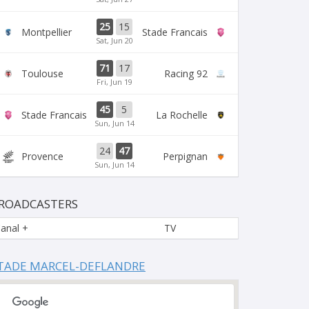
25
15
Montpellier
Stade Francais
Sat, Jun 20
71
17
Toulouse
Racing 92
Fri, Jun 19
45
5
Stade Francais
La Rochelle
Sun, Jun 14
24
47
Provence
Perpignan
Sun, Jun 14
ROADCASTERS
anal +
TV
TADE MARCEL-DEFLANDRE