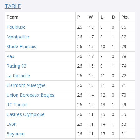
TABLE
Team
P
W
L
D
Pts.
Toulouse
26
18
8
0
86
Montpellier
26
17
8
1
82
Stade Francais
26
15
10
1
79
Pau
26
17
9
0
78
Racing 92
26
16
9
1
74
La Rochelle
26
15
11
0
72
Clermont Auvergne
26
15
11
0
71
Union Bordeaux Begles
26
14
12
0
70
RC Toulon
26
12
13
1
59
Castres Olympique
26
11
15
0
55
Lyon
26
11
14
1
53
Bayonne
26
11
15
0
51