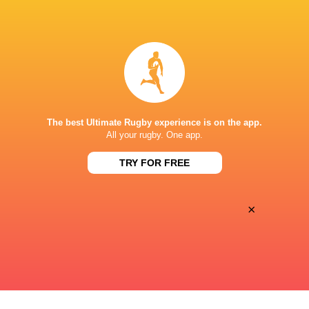
BROADCASTERS
Canal +
TV
STADE DU HAMEAU, PAU
The best Ultimate Rugby experience is on the app.
All your rugby. One app.
TRY FOR FREE
×