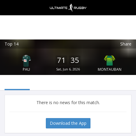
Top 14
Share
Ultimate Rugby
VIEW
×
Ultimate Rugby Ltd
71
35
FREE - In Google Play
PAU
Sat, Jun 6, 2026
MONTAUBAN
There is no news for this match.
Download the App