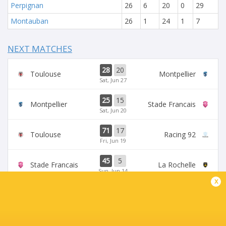
Perpignan
26
6
20
0
29
Montauban
26
1
24
1
7
NEXT MATCHES
28
20
Toulouse
Montpellier
Sat, Jun 27
25
15
Montpellier
Stade Francais
Sat, Jun 20
71
17
Toulouse
Racing 92
Fri, Jun 19
45
5
Stade Francais
La Rochelle
Sun, Jun 14
x
24
47
Provence
Perpignan
Sun, Jun 14