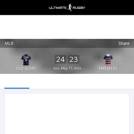
MLR
Share
Ultimate Rugby
VIEW
×
Ultimate Rugby Ltd
24
23
FREE - In Google Play
OLD GLORY
Sun, May 17, 2026
FREE JACKS