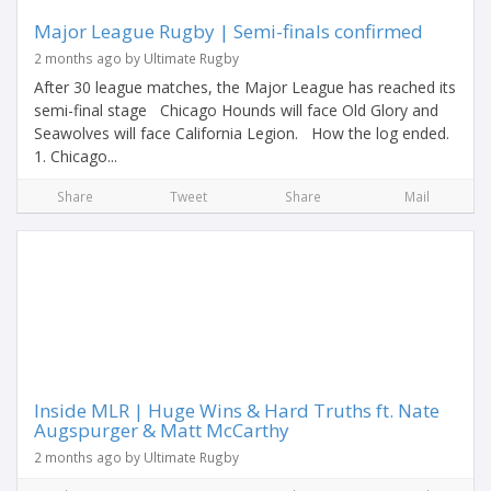
Major League Rugby | Semi-finals confirmed
2 months ago by Ultimate Rugby
After 30 league matches, the Major League has reached its
semi-final stage Chicago Hounds will face Old Glory and
Seawolves will face California Legion. How the log ended.
1. Chicago...
Share
Tweet
Share
Mail
Inside MLR | Huge Wins & Hard Truths ft. Nate
Augspurger & Matt McCarthy
2 months ago by Ultimate Rugby