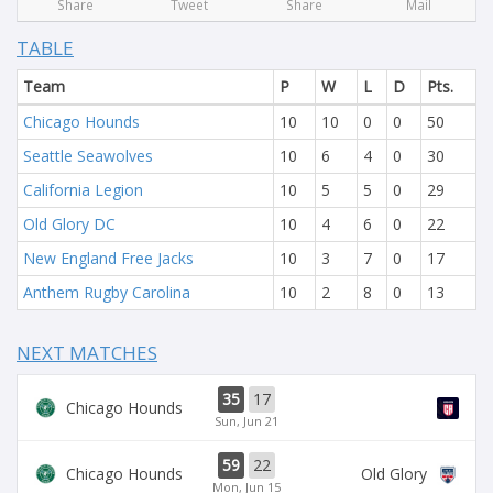
Share
Tweet
Share
Mail
TABLE
Team
P
W
L
D
Pts.
Chicago Hounds
10
10
0
0
50
Seattle Seawolves
10
6
4
0
30
California Legion
10
5
5
0
29
Old Glory DC
10
4
6
0
22
New England Free Jacks
10
3
7
0
17
Anthem Rugby Carolina
10
2
8
0
13
NEXT MATCHES
35
17
Chicago Hounds
Sun, Jun 21
59
22
Chicago Hounds
Old Glory
Mon, Jun 15