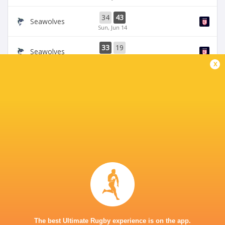
34
43
Seawolves
Sun, Jun 14
33
19
Seawolves
Sun, Jun 7
x
19
35
Free Jacks
Chicago Hounds
Sun, Jun 7
BROADCASTERS
ESPN 4
TV
ESPN+
TV
Premiersportsrugby
TV
The Rugby Network
Live Stream
GEORGE MASON STADIUM
The best Ultimate Rugby experience is on the app.