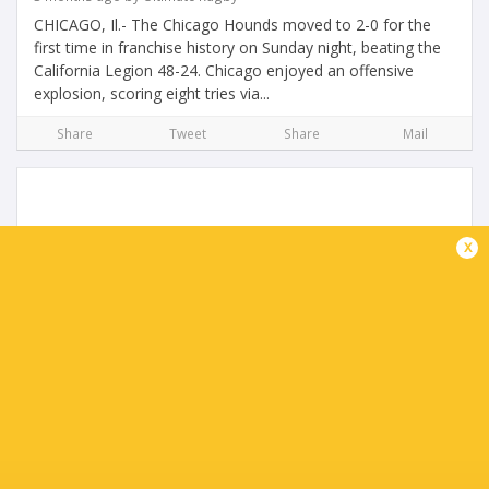
CHICAGO, Il.- The Chicago Hounds moved to 2-0 for the
first time in franchise history on Sunday night, beating the
California Legion 48-24. Chicago enjoyed an offensive
explosion, scoring eight tries via...
Share
Tweet
Share
Mail
x
Legion triumph in San Diego Return
4 months ago by Ultimate Rugby
On a picture-perfect sunny afternoon in San Diego, the
California Legion delivered a statement performance in
front of a vibrant home crowd, defeating the three-time
defending MLR champions New England...