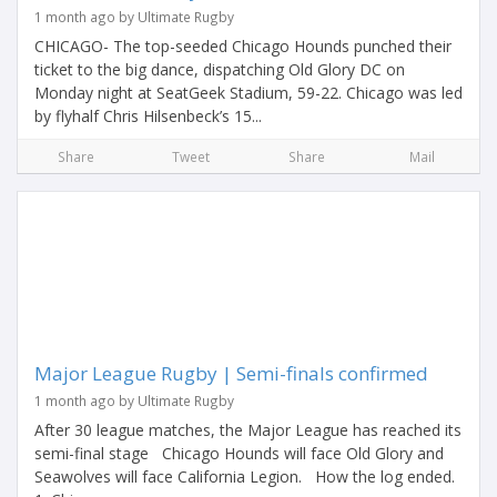
1 month ago by Ultimate Rugby
CHICAGO- The top-seeded Chicago Hounds punched their
ticket to the big dance, dispatching Old Glory DC on
Monday night at SeatGeek Stadium, 59-22. Chicago was led
by flyhalf Chris Hilsenbeck’s 15...
Share
Tweet
Share
Mail
Major League Rugby | Semi-finals confirmed
1 month ago by Ultimate Rugby
After 30 league matches, the Major League has reached its
semi-final stage Chicago Hounds will face Old Glory and
Seawolves will face California Legion. How the log ended.