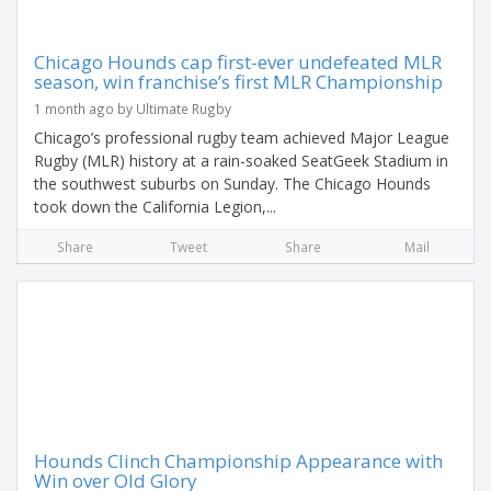
Chicago Hounds cap first-ever undefeated MLR
season, win franchise’s first MLR Championship
1 month ago by Ultimate Rugby
Chicago’s professional rugby team achieved Major League
Rugby (MLR) history at a rain-soaked SeatGeek Stadium in
the southwest suburbs on Sunday. The Chicago Hounds
took down the California Legion,...
Share
Tweet
Share
Mail
Hounds Clinch Championship Appearance with
Win over Old Glory