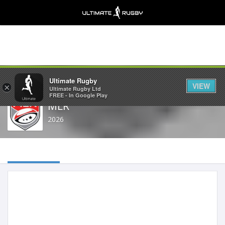
Share
Ultimate Rugby
VIEW
×
Ultimate Rugby Ltd
FREE - In Google Play
MLR
2026