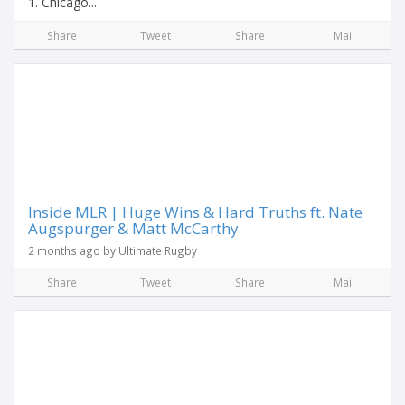
1. Chicago...
Share
Tweet
Share
Mail
Inside MLR | Huge Wins & Hard Truths ft. Nate
Augspurger & Matt McCarthy
2 months ago by Ultimate Rugby
Share
Tweet
Share
Mail