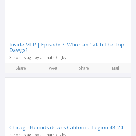
Inside MLR | Episode 7: Who Can Catch The Top
Dawgs?
3 months ago by Ultimate Rugby
Share
Tweet
Share
Mail
Chicago Hounds downs California Legion 48-24
3 months ago by Ultimate Rugby