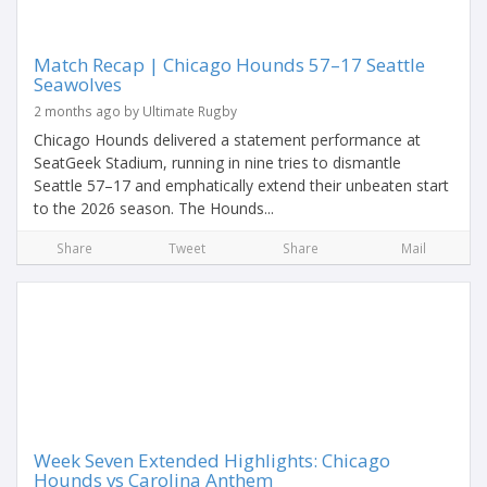
Match Recap | Chicago Hounds 57–17 Seattle
Seawolves
2 months ago by Ultimate Rugby
Chicago Hounds delivered a statement performance at
SeatGeek Stadium, running in nine tries to dismantle
Seattle 57–17 and emphatically extend their unbeaten start
to the 2026 season. The Hounds...
Share
Tweet
Share
Mail
Week Seven Extended Highlights: Chicago
Hounds vs Carolina Anthem