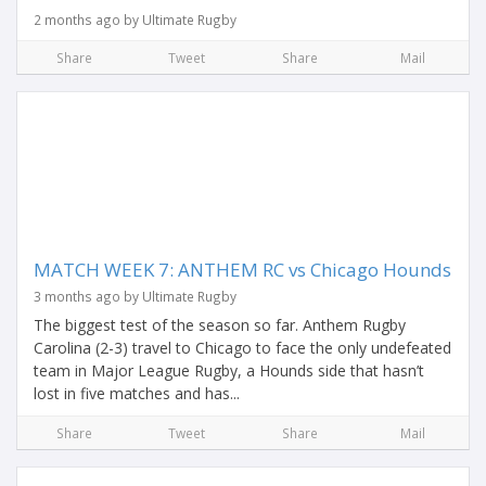
2 months ago by Ultimate Rugby
Share
Tweet
Share
Mail
MATCH WEEK 7: ANTHEM RC vs Chicago Hounds
3 months ago by Ultimate Rugby
The biggest test of the season so far. Anthem Rugby
Carolina (2-3) travel to Chicago to face the only undefeated
team in Major League Rugby, a Hounds side that hasn’t
lost in five matches and has...
Share
Tweet
Share
Mail