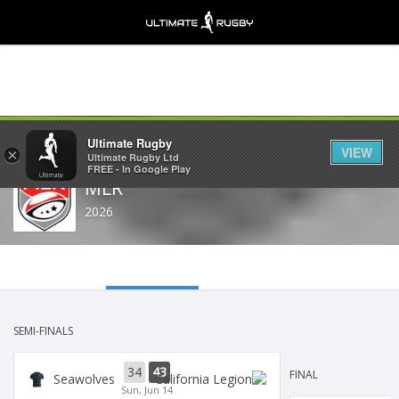
Share
Ultimate Rugby
VIEW
×
Ultimate Rugby Ltd
FREE - In Google Play
MLR
2026
SEMI-FINALS
34
43
FINAL
Seawolves
Sun, Jun 14