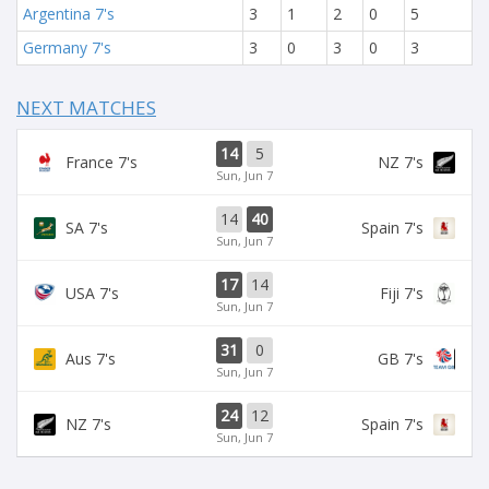
Argentina 7's
3
1
2
0
5
Germany 7's
3
0
3
0
3
NEXT MATCHES
14
5
France 7's
NZ 7's
Sun, Jun 7
14
40
SA 7's
Spain 7's
Sun, Jun 7
17
14
USA 7's
Fiji 7's
Sun, Jun 7
31
0
Aus 7's
GB 7's
Sun, Jun 7
24
12
NZ 7's
Spain 7's
Sun, Jun 7