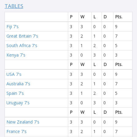
TABLES
P
W
L
D
Pts.
Fiji 7's
3
3
0
0
9
Great Britain 7's
3
2
1
0
7
South Africa 7's
3
1
2
0
5
Kenya 7's
3
0
3
0
3
P
W
L
D
Pts.
USA 7's
3
3
0
0
9
Australia 7's
3
2
1
0
7
Spain 7's
3
1
2
0
5
Uruguay 7's
3
0
3
0
3
P
W
L
D
Pts.
New Zealand 7's
3
3
0
0
9
France 7's
3
2
1
0
7