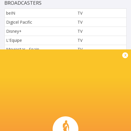
BROADCASTERS
beIN
TV
Digicel Pacific
TV
Disney+
TV
L'Equipe
TV
Moviestar - Spain
TV
x
Nova.cz
TV
Paramount+
TV
Sky Sport NZ
TV
Sport TV
TV
Stan Sport
Live Stream
STARZPLAY.
TV
Super Sport
TV
TSN Canada
TV
Ziggo Sport
TV