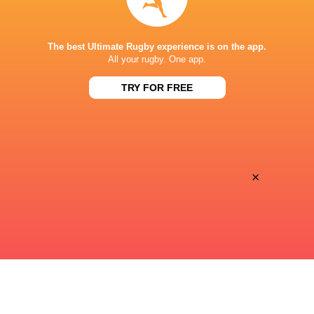
STADE DE BORDEAUX
The best Ultimate Rugby experience is on the app.
All your rugby. One app.
TRY FOR FREE
×