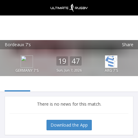
Bordeaux 7's
Share
Ultimate Rugby
VIEW
×
Ultimate Rugby Ltd
19
47
FREE - In Google Play
GERMANY 7'S
Sun, Jun 7, 2026
ARG 7'S
There is no news for this match.
Download the App