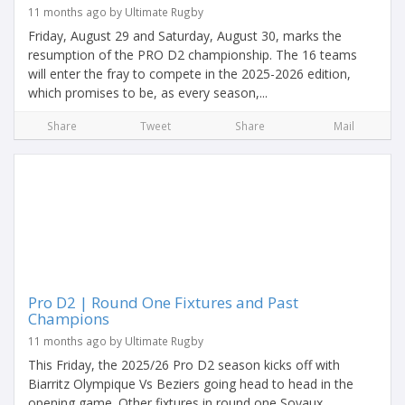
11 months ago by Ultimate Rugby
Friday, August 29 and Saturday, August 30, marks the
resumption of the PRO D2 championship. The 16 teams
will enter the fray to compete in the 2025-2026 edition,
which promises to be, as every season,...
Share
Tweet
Share
Mail
Pro D2 | Round One Fixtures and Past
Champions
11 months ago by Ultimate Rugby
This Friday, the 2025/26 Pro D2 season kicks off with
Biarritz Olympique Vs Beziers going head to head in the
opening game. Other fixtures in round one Soyaux