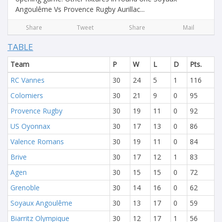
Angoulême Vs Provence Rugby Aurillac...
Share
Tweet
Share
Mail
TABLE
Team
P
W
L
D
Pts.
RC Vannes
30
24
5
1
116
Colomiers
30
21
9
0
95
Provence Rugby
30
19
11
0
92
US Oyonnax
30
17
13
0
86
Valence Romans
30
19
11
0
84
Brive
30
17
12
1
83
Agen
30
15
15
0
72
Grenoble
30
14
16
0
62
Soyaux Angoulême
30
13
17
0
59
Biarritz Olympique
30
12
17
1
56