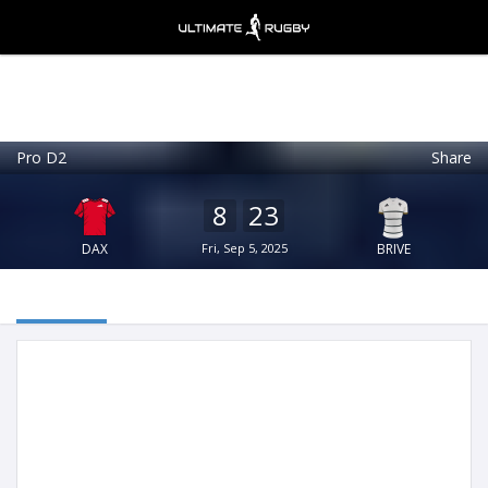
Pro D2
Share
Ultimate Rugby
VIEW
×
Ultimate Rugby Ltd
8
23
FREE - In Google Play
DAX
Fri, Sep 5, 2025
BRIVE