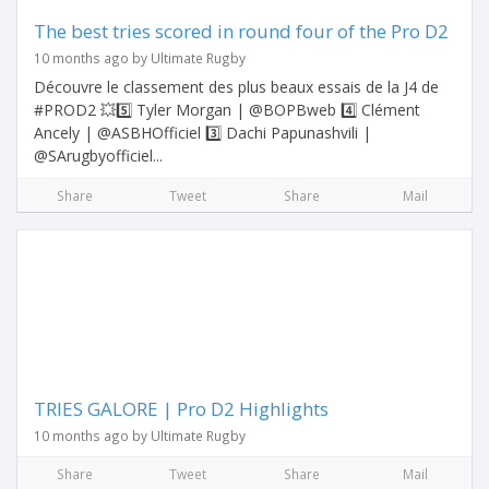
The best tries scored in round four of the Pro D2
10 months ago by Ultimate Rugby
Découvre le classement des plus beaux essais de la J4 de
#PROD2 💥5️⃣ Tyler Morgan | @BOPBweb 4️⃣ Clément
Ancely | @ASBHOfficiel 3️⃣ Dachi Papunashvili |
@SArugbyofficiel...
Share
Tweet
Share
Mail
TRIES GALORE | Pro D2 Highlights
10 months ago by Ultimate Rugby
Share
Tweet
Share
Mail