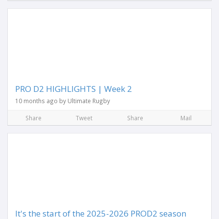
PRO D2 HIGHLIGHTS | Week 2
10 months ago by Ultimate Rugby
Share
Tweet
Share
Mail
It's the start of the 2025-2026 PROD2 season