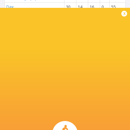
Dax
30
14
16
0
55
x
Beziers
30
12
18
0
54
USON Nevers
30
11
18
1
53
Aurillac
30
11
19
0
53
Mont-de-Marsan
30
11
18
1
51
Carcassonne
30
7
22
1
35
NEXT MATCHES
18
14
Vannes
Provence
Sat, Jun 6
28
36
Colomiers
Provence
Fri, May 29
48
7
Vannes
Oyonnax
Thu, May 28