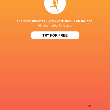
39
21
Provence
Brive
Sat, May 23
39
14
Oyonnax
Valence Romans
The best Ultimate Rugby experience is on the app.
Thu, May 21
All your rugby. One app.
BROADCASTERS
TRY FOR FREE
Canal+ Live
TV
STADE MAURICE BOYAU
This page can't load Google Maps correctly.
OK
Do you own this website?
×