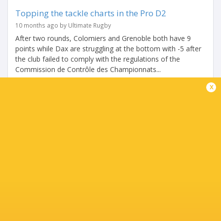
Topping the tackle charts in the Pro D2
10 months ago by Ultimate Rugby
After two rounds, Colomiers and Grenoble both have 9
points while Dax are struggling at the bottom with -5 after
the club failed to comply with the regulations of the
Commission de Contrôle des Championnats...
x
Share
Tweet
Share
Mail
PRO D2 HIGHLIGHTS | Week 2
10 months ago by Ultimate Rugby
Share
Tweet
Share
Mail