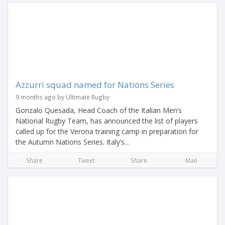
Azzurri squad named for Nations Series
9 months ago by Ultimate Rugby
Gonzalo Quesada, Head Coach of the Italian Men’s
National Rugby Team, has announced the list of players
called up for the Verona training camp in preparation for
the Autumn Nations Series. Italy’s...
Share
Tweet
Share
Mail