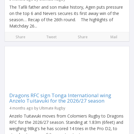
The Tafili father and son make history, Agen puts pressure
on the top 6 and Nevers secures its first away win of the
season… Recap of the 26th round. The highlights of
Matchday 26...
Share
Tweet
Share
Mail
Dragons RFC sign Tonga International wing
Anzelo Tuitavuki for the 2026/27 season
4 months ago by Ultimate Rugby
Anzelo Tuitavuki moves from Colomiers Rugby to Dragons
RFC for the 2026/27 season. Standing at 1.83m (6feet) and
weighing 98kg's he has scored 14 tries in the Pro D2, to