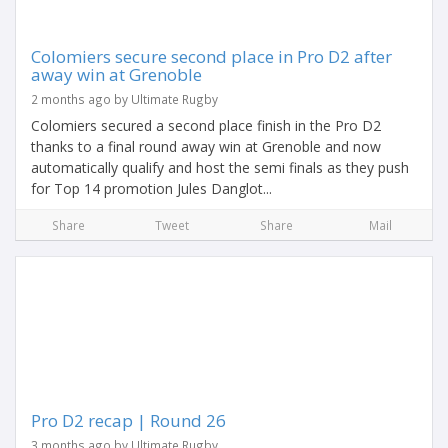
Colomiers secure second place in Pro D2 after
away win at Grenoble
2 months ago by Ultimate Rugby
Colomiers secured a second place finish in the Pro D2
thanks to a final round away win at Grenoble and now
automatically qualify and host the semi finals as they push
for Top 14 promotion Jules Danglot...
Share
Tweet
Share
Mail
Pro D2 recap | Round 26
3 months ago by Ultimate Rugby