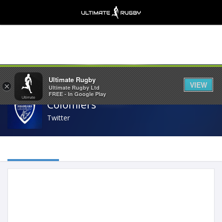
Share
Ultimate Rugby
VIEW
×
Ultimate Rugby Ltd
FREE - In Google Play
Colomiers
Twitter