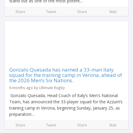
stand out as one of the most potent...
Share
Tweet
Share
Mail
Gonzalo Quesada has named a 33-man Italy
squad for the training camp in Verona, ahead of
the 2026 Men’s Six Nations.
6 months ago by Ultimate Rugby
Gonzalo Quesada, Head Coach of Italy’s Men’s National
Team, has announced the 33-player squad for the Azzurri’s
training camp in Verona, beginning Sunday, January 25, as
preparation...
Share
Tweet
Share
Mail