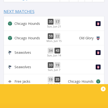
NEXT MATCHES
35
17
Chicago Hounds
Sun, Jun 21
59
22
Chicago Hounds
Old Glory
Mon, Jun 15
34
43
Seawolves
Sun, Jun 14
33
19
Seawolves
Sun, Jun 7
19
35
Free Jacks
Chicago Hounds
Sun, Jun 7
x
BROADCASTERS
ESPN+
TV