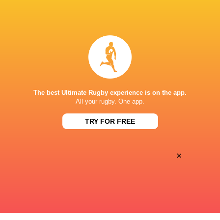
Premiersportsrugby
TV
The Rugby Network
Live Stream
SAINT MARY'S STADIUM CALIFORNIA
The best Ultimate Rugby experience is on the app.
All your rugby. One app.
TRY FOR FREE
×