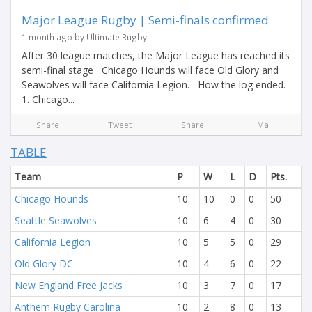
Major League Rugby | Semi-finals confirmed
1 month ago by Ultimate Rugby
After 30 league matches, the Major League has reached its
semi-final stage Chicago Hounds will face Old Glory and
Seawolves will face California Legion. How the log ended.
1. Chicago...
Share
Tweet
Share
Mail
TABLE
Team
P
W
L
D
Pts.
Chicago Hounds
10
10
0
0
50
Seattle Seawolves
10
6
4
0
30
California Legion
10
5
5
0
29
Old Glory DC
10
4
6
0
22
New England Free Jacks
10
3
7
0
17
Anthem Rugby Carolina
10
2
8
0
13