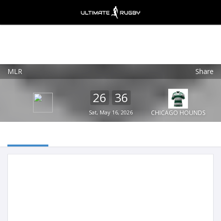
MLR
Share
Ultimate Rugby
VIEW
×
Ultimate Rugby Ltd
26
36
FREE - In Google Play
Sat, May 16, 2026
CHICAGO HOUNDS