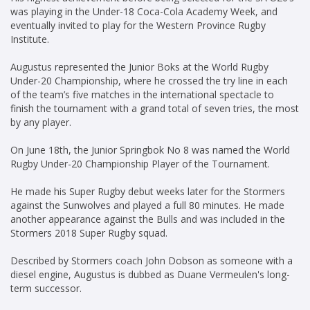
was playing in the Under-18 Coca-Cola Academy Week, and
eventually invited to play for the Western Province Rugby
Institute.
Augustus represented the Junior Boks at the World Rugby
Under-20 Championship, where he crossed the try line in each
of the team’s five matches in the international spectacle to
finish the tournament with a grand total of seven tries, the most
by any player.
On June 18th, the Junior Springbok No 8 was named the World
Rugby Under-20 Championship Player of the Tournament.
He made his Super Rugby debut weeks later for the Stormers
against the Sunwolves and played a full 80 minutes. He made
another appearance against the Bulls and was included in the
Stormers 2018 Super Rugby squad.
Described by Stormers coach John Dobson as someone with a
diesel engine, Augustus is dubbed as Duane Vermeulen's long-
term successor.