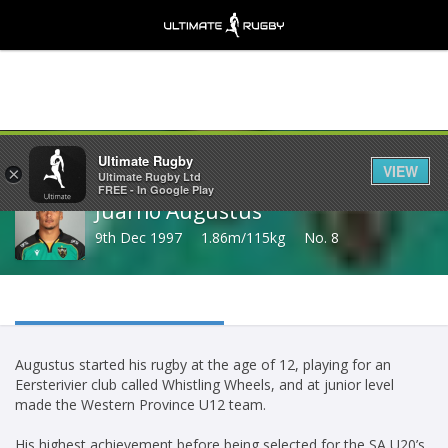
Share
Ultimate Rugby
VIEW
×
Ultimate Rugby Ltd
FREE - In Google Play
Juarno Augustus
9th Dec 1997
1.86m/115kg
No. 8
Augustus started his rugby at the age of 12, playing for an
Eersterivier club called Whistling Wheels, and at junior level
made the Western Province U12 team.
His highest achievement before being selected for the SA U20’s