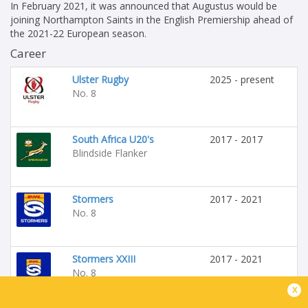
In February 2021, it was announced that Augustus would be
joining Northampton Saints in the English Premiership ahead of
the 2021-22 European season.
Career
Ulster Rugby
2025 - present
No. 8
South Africa U20's
2017 - 2017
Blindside Flanker
Stormers
2017 - 2021
No. 8
Stormers XXIII
2017 - 2021
No. 8
x