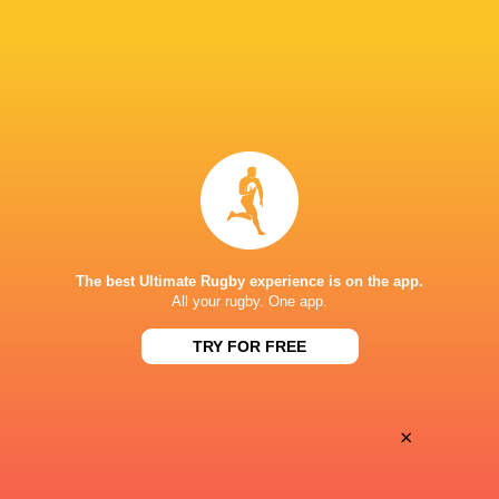
Tygerberg High School
No. 8
Springbok Green
2020 - 2025
No. 8
South Africa
2025 - 2025
No. 8
The best Ultimate Rugby experience is on the app.
All your rugby. One app.
Northampton Saints
No. 8
TRY FOR FREE
HONOURS
×
World Rugby U20 Championship 2017 Player of the Tournamen