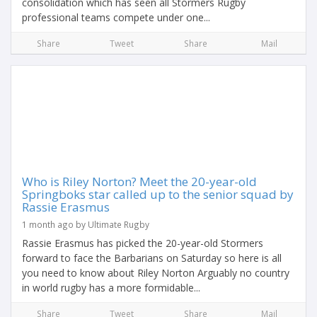
consolidation which has seen all Stormers Rugby
professional teams compete under one...
Share
Tweet
Share
Mail
Who is Riley Norton? Meet the 20-year-old
Springboks star called up to the senior squad by
Rassie Erasmus
1 month ago by Ultimate Rugby
Rassie Erasmus has picked the 20-year-old Stormers
forward to face the Barbarians on Saturday so here is all
you need to know about Riley Norton Arguably no country
in world rugby has a more formidable...
Share
Tweet
Share
Mail