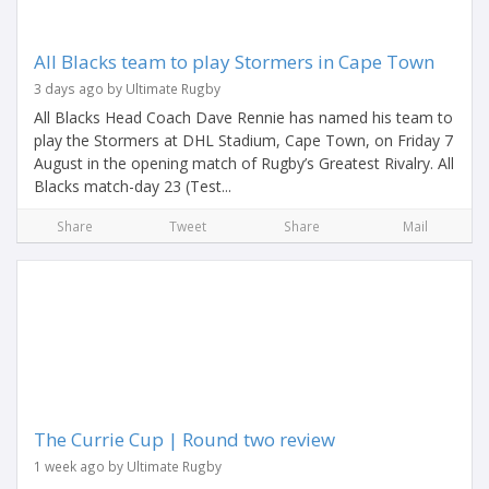
All Blacks team to play Stormers in Cape Town
3 days ago by Ultimate Rugby
All Blacks Head Coach Dave Rennie has named his team to
play the Stormers at DHL Stadium, Cape Town, on Friday 7
August in the opening match of Rugby’s Greatest Rivalry. All
Blacks match-day 23 (Test...
Share
Tweet
Share
Mail
The Currie Cup | Round two review
1 week ago by Ultimate Rugby