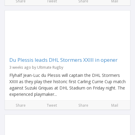
Share
Tweet
Share
Mail
Du Plessis leads DHL Stormers XXIII in opener
3 weeks ago by Ultimate Rugby
Flyhalf Jean-Luc du Plessis will captain the DHL Stormers
XXIII as they play their historic first Carling Currie Cup match
against Suzuki Griquas at DHL Stadium on Friday night. The
experienced playmaker...
Share
Tweet
Share
Mail