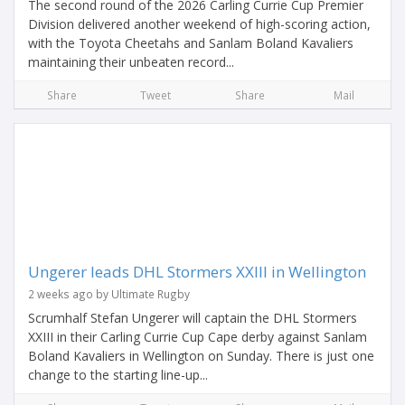
The second round of the 2026 Carling Currie Cup Premier
Division delivered another weekend of high-scoring action,
with the Toyota Cheetahs and Sanlam Boland Kavaliers
maintaining their unbeaten record...
Share
Tweet
Share
Mail
Ungerer leads DHL Stormers XXIII in Wellington
2 weeks ago by Ultimate Rugby
Scrumhalf Stefan Ungerer will captain the DHL Stormers
XXIII in their Carling Currie Cup Cape derby against Sanlam
Boland Kavaliers in Wellington on Sunday. There is just one
change to the starting line-up...