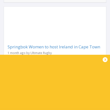
Springbok Women to host Ireland in Cape Town
1 month ago by Ultimate Rugby
The Springbok Women will host Ireland in a historic first
x
Test series between the two countries on consecutive
weekends in Cape Town in October as part of the WXV
Global Series that was announced at the...
Share
Tweet
Share
Mail