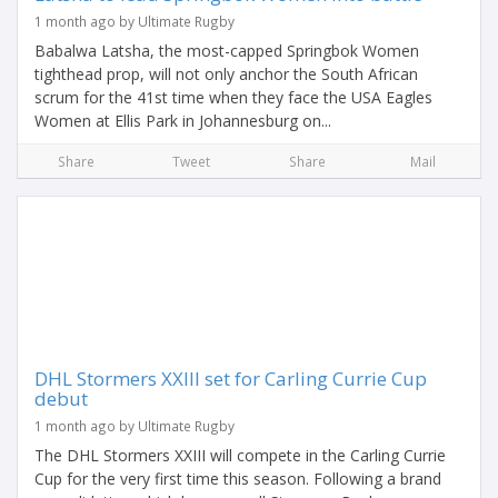
1 month ago by Ultimate Rugby
Babalwa Latsha, the most-capped Springbok Women
tighthead prop, will not only anchor the South African
scrum for the 41st time when they face the USA Eagles
Women at Ellis Park in Johannesburg on...
Share
Tweet
Share
Mail
DHL Stormers XXIII set for Carling Currie Cup
debut
1 month ago by Ultimate Rugby
The DHL Stormers XXIII will compete in the Carling Currie
Cup for the very first time this season. Following a brand