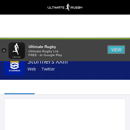
Share
Ultimate Rugby
VIEW
×
Ultimate Rugby Ltd
FREE - In Google Play
Stormers XXIII
Web
Twitter