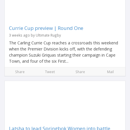
Currie Cup preview | Round One
3 weeks ago by Ultimate Rugby
The Carling Currie Cup reaches a crossroads this weekend
when the Premier Division kicks off, with the defending
champion Suzuki Griquas starting their campaign in Cape
Town, and four of the six First...
Share
Tweet
Share
Mail
Latsha to lead Springbok Women into battle