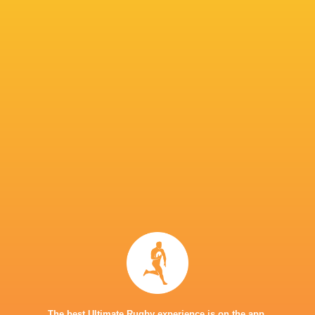
Perpignan
4
1
2
1
8
Lions
4
1
2
1
8
Lyon
4
0
4
0
2
P
W
L
D
Pts.
Ulster Rugby
4
3
1
0
17
Stade Francais
4
3
1
0
16
Exeter Chiefs
4
2
1
1
14
Cardiff Rugby
4
2
2
0
10
Racing 92
4
1
2
1
8
Cheetahs
4
0
4
0
2
TOP SCORERS
Player
Try
Kick
Conv.
Pts.
2
2
14
44
Sam Gilbert
1
2
15
41
Louis Foursans-Bourdette
The best Ultimate Rugby experience is on the app.