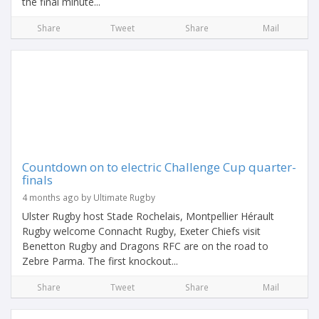
the final minute...
Share
Tweet
Share
Mail
Countdown on to electric Challenge Cup quarter-
finals
4 months ago by Ultimate Rugby
Ulster Rugby host Stade Rochelais, Montpellier Hérault
Rugby welcome Connacht Rugby, Exeter Chiefs visit
Benetton Rugby and Dragons RFC are on the road to
Zebre Parma. The first knockout...
Share
Tweet
Share
Mail