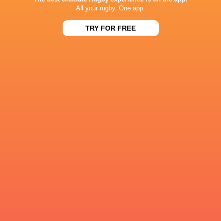
All your rugby. One app.
2
4
9
40
Jacob Umaga
TRY FOR FREE
1
5
10
40
Giacomo Da Re
1
3
11
36
Angus O'Brien
1
2
12
35
Nathan Doak
1
1
12
35
Henry Slade
0
4
8
28
Chris Smith
1
0
11
27
Jack Murphy
1
2
5
21
Luka Tsirekidze
RESULTS
59
26
Montpellier
Ulster
Fri, May 22
18
12
Montpellier
Dragons