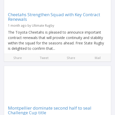
Cheetahs Strengthen Squad with Key Contract
Renewals
1 month ago by Ultimate Rugby
The Toyota Cheetahs is pleased to announce important
contract renewals that will provide continuity and stability
within the squad for the seasons ahead. Free State Rugby
is delighted to confirm that...
Share
Tweet
Share
Mail
Montpellier dominate second half to seal
Challenge Cup title