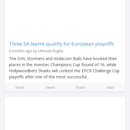
Three SA teams qualify for European playoffs
6 months ago by Ultimate Rugby
The DHL Stormers and Vodacom Bulls have booked their
places in the Investec Champions Cup Round of 16, while
Hollywoodbets Sharks will contest the EPCR Challenge Cup
playoffs after one of the most successful...
Share
Tweet
Share
Mail