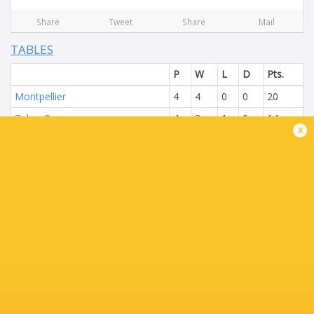
Share
Tweet
Share
Mail
TABLES
P
W
L
D
Pts.
Montpellier
4
4
0
0
20
Zebre Parma
4
3
1
0
14
x
Connacht Rugby
4
2
2
0
13
Ospreys
4
2
2
0
13
The Black Lion
4
1
3
0
5
Montauban
4
0
4
0
2
P
W
L
D
Pts.
Benetton Rugby
4
4
0
0
19
Newcastle Red Bulls
4
3
1
0
13
Dragons RFC
4
2
2
0
9