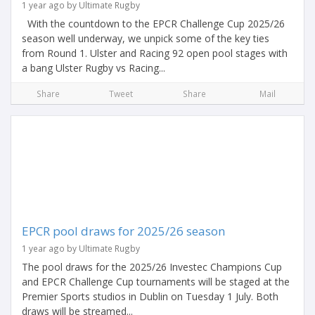
1 year ago by Ultimate Rugby
With the countdown to the EPCR Challenge Cup 2025/26
season well underway, we unpick some of the key ties
from Round 1. Ulster and Racing 92 open pool stages with
a bang Ulster Rugby vs Racing...
Share
Tweet
Share
Mail
EPCR pool draws for 2025/26 season
1 year ago by Ultimate Rugby
The pool draws for the 2025/26 Investec Champions Cup
and EPCR Challenge Cup tournaments will be staged at the
Premier Sports studios in Dublin on Tuesday 1 July. Both
draws will be streamed...