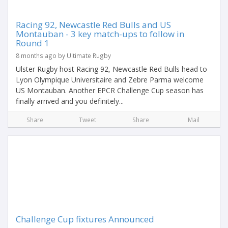
Racing 92, Newcastle Red Bulls and US
Montauban - 3 key match-ups to follow in
Round 1
8 months ago by Ultimate Rugby
Ulster Rugby host Racing 92, Newcastle Red Bulls head to
Lyon Olympique Universitaire and Zebre Parma welcome
US Montauban. Another EPCR Challenge Cup season has
finally arrived and you definitely...
Share
Tweet
Share
Mail
Challenge Cup fixtures Announced