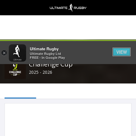
Share
Ultimate Rugby
VIEW
×
Ultimate Rugby Ltd
FREE - In Google Play
Challenge Cup
2025 - 2026