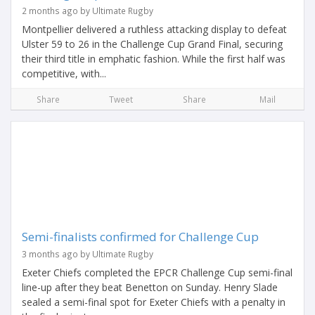
2 months ago by Ultimate Rugby
Montpellier delivered a ruthless attacking display to defeat
Ulster 59 to 26 in the Challenge Cup Grand Final, securing
their third title in emphatic fashion. While the first half was
competitive, with...
Share
Tweet
Share
Mail
Semi-finalists confirmed for Challenge Cup
3 months ago by Ultimate Rugby
Exeter Chiefs completed the EPCR Challenge Cup semi-final
line-up after they beat Benetton on Sunday. Henry Slade
sealed a semi-final spot for Exeter Chiefs with a penalty in