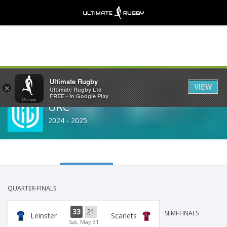
Share
Ultimate Rugby
VIEW
×
Ultimate Rugby Ltd
FREE - In Google Play
URC
2024 - 2025
QUARTER-FINALS
33
21
SEMI-FINALS
Leinster
Scarlets
Sat, May 31