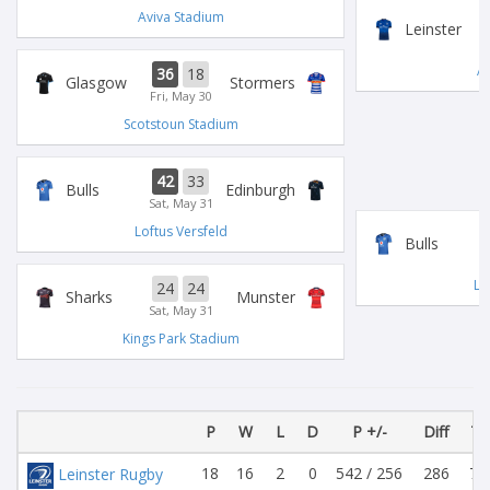
Aviva Stadium
Leinster
Av
36
18
Glasgow
Stormers
Fri, May 30
Scotstoun Stadium
42
33
Bulls
Edinburgh
Sat, May 31
Loftus Versfeld
Bulls
Lo
24
24
Sharks
Munster
Sat, May 31
Kings Park Stadium
P
W
L
D
P +/-
Diff
Tr
18
16
2
0
542 / 256
286
79
Leinster Rugby