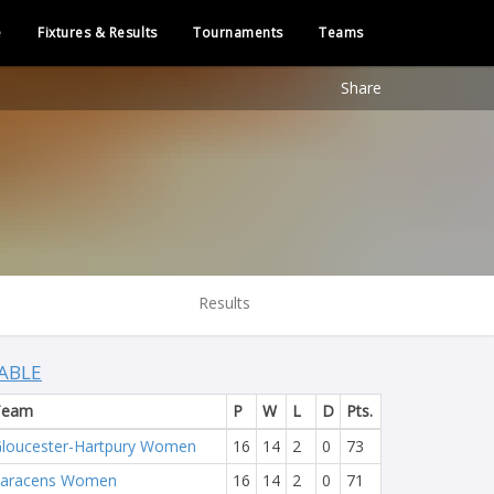
e
Fixtures & Results
Tournaments
Teams
Share
Results
ABLE
Team
P
W
L
D
Pts.
loucester-Hartpury Women
16
14
2
0
73
Saracens Women
16
14
2
0
71