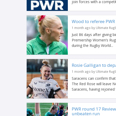
join forces with a competit
Wood to referee PWR F
1 month ago by Ultimate Rug
Just 86 days after giving b
Premiership Women’s Rugby
during the Rugby World...
Rosie Galligan to dep
1 month ago by Ultimate Rug
Saracens can confirm that 
The Red Rose will leave No
Saracens, having rejoined t
PWR round 17 Review:
unbeaten run