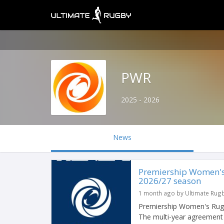
PWR
2025 - 2026
News
Premiership Women's
2026/27 season
1 month ago by Ultimate Rug
Premiership Women's Rugb
The multi-year agreement 