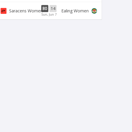
80
14
Saracens Women
Ealing Women
Sun, Jun 7