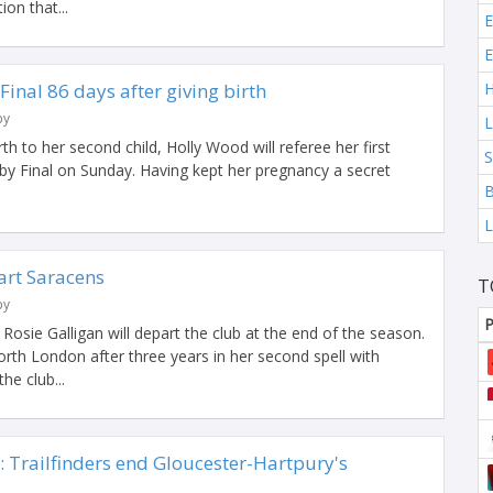
ion that...
E
E
inal 86 days after giving birth
H
by
L
irth to her second child, Holly Wood will referee her first
S
 Final on Sunday. Having kept her pregnancy a secret
B
L
art Saracens
T
by
P
Rosie Galligan will depart the club at the end of the season.
rth London after three years in her second spell with
he club...
 Trailfinders end Gloucester-Hartpury's