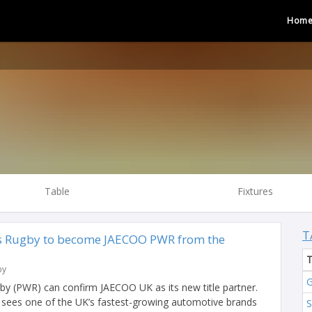
Hom
Table
Fixtures
T
 Rugby to become JAECOO PWR from the
by
G
y (PWR) can confirm JAECOO UK as its new title partner.
sees one of the UK’s fastest-growing automotive brands