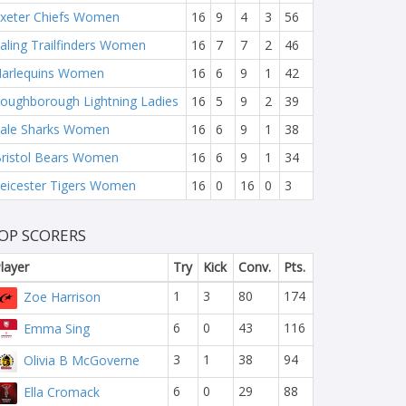
xeter Chiefs Women
16
9
4
3
56
aling Trailfinders Women
16
7
7
2
46
arlequins Women
16
6
9
1
42
oughborough Lightning Ladies
16
5
9
2
39
ale Sharks Women
16
6
9
1
38
ristol Bears Women
16
6
9
1
34
eicester Tigers Women
16
0
16
0
3
OP SCORERS
layer
Try
Kick
Conv.
Pts.
1
3
80
174
Zoe Harrison
6
0
43
116
Emma Sing
3
1
38
94
Olivia B McGoverne
6
0
29
88
Ella Cromack