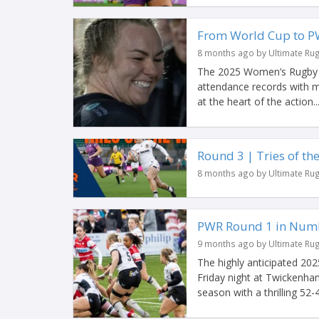
From World Cup to P
8 months ago by Ultimate Ru
The 2025 Women’s Rugby W
attendance records with m
at the heart of the action..
Round 3 | Tries of t
8 months ago by Ultimate Ru
PWR Round 1 in Num
9 months ago by Ultimate Ru
The highly anticipated 20
Friday night at Twickenham
season with a thrilling 52-4