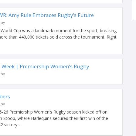
WR: Amy Rule Embraces Rugby’s Future
gby
orld Cup was a landmark moment for the sport, breaking
ore than 440,000 tickets sold across the tournament. Right
.
he Week | Premiership Women's Rugby
gby
bers
gby
25-26 Premiership Women’s Rugby season kicked off on
 Stoop, where Harlequins secured their first win of the
2 victory...