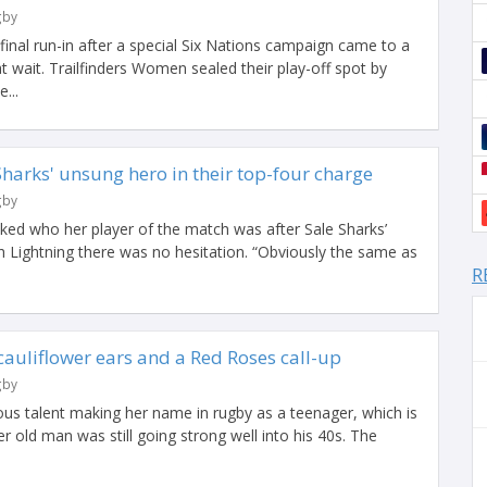
gby
inal run-in after a special Six Nations campaign came to a
t wait. Trailfinders Women sealed their play-off spot by
...
harks' unsung hero in their top-four charge
gby
ed who her player of the match was after Sale Sharks’
 Lightning there was no hesitation. “Obviously the same as
R
 cauliflower ears and a Red Roses call-up
gby
ious talent making her name in rugby as a teenager, which is
er old man was still going strong well into his 40s. The