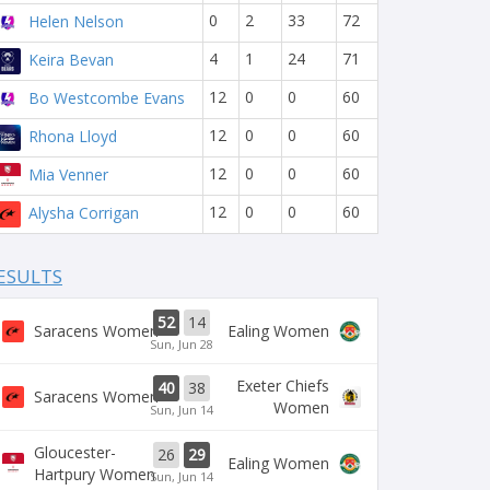
0
2
33
72
Helen Nelson
4
1
24
71
Keira Bevan
12
0
0
60
Bo Westcombe Evans
12
0
0
60
Rhona Lloyd
12
0
0
60
Mia Venner
12
0
0
60
Alysha Corrigan
ESULTS
52
14
Saracens Women
Ealing Women
Sun, Jun 28
Exeter Chiefs
40
38
Saracens Women
Women
Sun, Jun 14
Gloucester-
26
29
Ealing Women
Hartpury Women
Sun, Jun 14