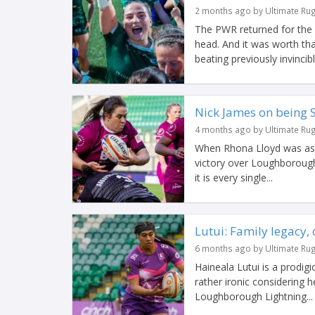
2 months ago by Ultimate Ru
The PWR returned for the f
head. And it was worth tha
beating previously invincible
Nick James on being S
4 months ago by Ultimate Ru
When Rhona Lloyd was ask
victory over Loughborough
it is every single...
Lutui: Family legacy,
6 months ago by Ultimate Ru
Haineala Lutui is a prodig
rather ironic considering h
Loughborough Lightning...