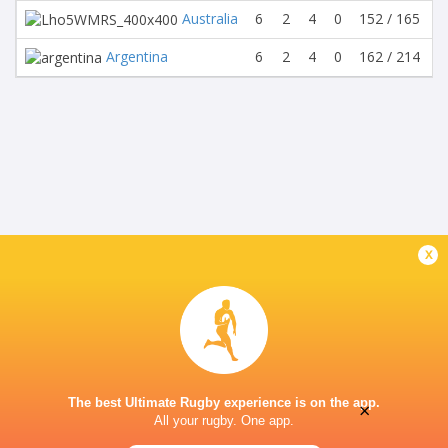
Australia
6
2
4
0
152 / 165
-
Argentina
6
2
4
0
162 / 214
-
x
The best Ultimate Rugby experience is on the app.
×
All your rugby. One app.