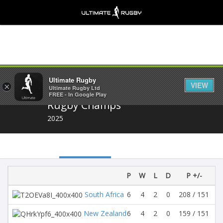
Share
Ultimate Rugby
VIEW
×
Ultimate Rugby Ltd
FREE - In Google Play
Rugby Champs
2025
P
W
L
D
P +/-
Di
South Africa
6
4
2
0
208 / 151
5
New Zealand
6
4
2
0
159 / 151