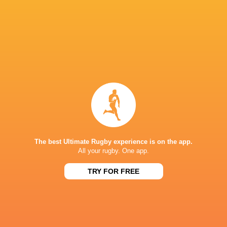
Head of Performance:
Cillian Reardon
Head of Medical:
Rhys Hughes
Head of Player Development:
Dom Waldouck
Breakdown and Transition Coach
: Jack Patti
Forwards Transition Coach
: T. Rhys Thomas
Backs Transition Coach:
Tim Taylor
Head of Academy:
Wayne Thompson
The best Ultimate Rugby experience is on the app.
Head Pathway Coach:
Declan Danaher
All your rugby. One app.
Development Phase Manager & Pathway Coac
TRY FOR FREE
Foundation Phase Manager:
Tom Page