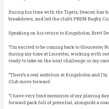
During his time with the Tigers, Deacon has he
breakdown, and led the club’s PREM Rugby C
Speaking on his return to Kingsholm, Brett De
“I’m excited to be coming back to Gloucester 
during my time at Leicester, working with outs
ready to take on the next challenge in my car
“There’s a real ambition at Kingsholm and I’m
Club move forward.
“I have very fond memories of my playing days
forward pack full of potential, alongside a co