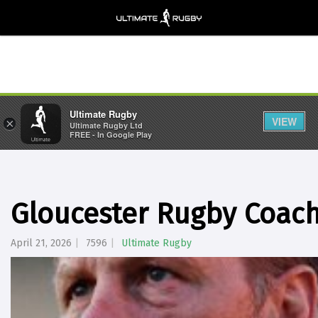
Ultimate Rugby
VIEW
×
Ultimate Rugby Ltd
FREE - In Google Play
Gloucester Rugby Coac
April 21, 2026
7596
Ultimate Rugby