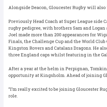
Alongside Deacon, Gloucester Rugby will als
Previously Head Coach at Super League side C
rugby pedigree, with brothers Sam and Logan 
Joel made more than 200 appearances for Wig
Finals, the Challenge Cup and the World Club 
Kingston Rovers and Catalans Dragons. He al
three England caps whilst featuring in the G
After a year at the helm in Perpignan, Tomkin
opportunity at Kingsholm. Ahead of joining G
“I’m really excited to be joining Gloucester 
role.