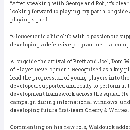
“After speaking with George and Rob, it’s clear
looking forward to playing my part alongside 
playing squad.
“Gloucester is a big club with a passionate sup
developing a defensive programme that compl
Alongside the arrival of Brett and Joel, Dom 
of Player Development. Recognised as a key pil
lead the progression of young players into the
developed, supported and ready to perform at 
development framework across the squad. He w
campaign during international windows, unde
developing future first-team Cherry & Whites.
Commenting on his new role, Waldouck adde