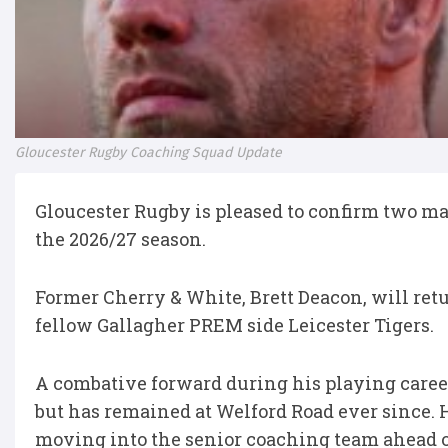
Gloucester Rugby Coaching Squad Update
Gloucester Rugby is pleased to confirm two ma
the 2026/27 season.
Former Cherry & White, Brett Deacon, will ret
fellow Gallagher PREM side Leicester Tigers.
A combative forward during his playing career
but has remained at Welford Road ever since. H
moving into the senior coaching team ahead o