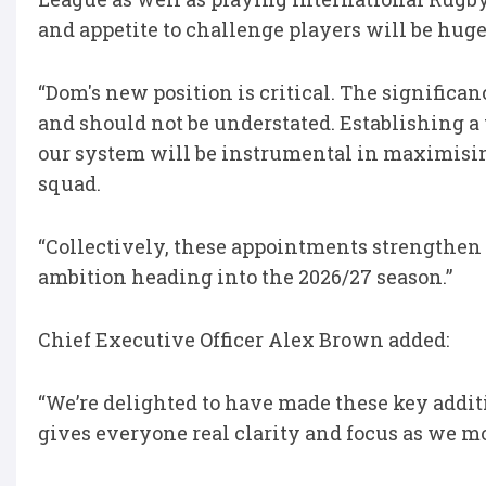
and appetite to challenge players will be hug
“Dom's new position is critical. The signific
and should not be understated. Establishing a 
our system will be instrumental in maximising
squad.
“Collectively, these appointments strengthen
ambition heading into the 2026/27 season.”
Chief Executive Officer Alex Brown added:
“We’re delighted to have made these key addit
gives everyone real clarity and focus as we m