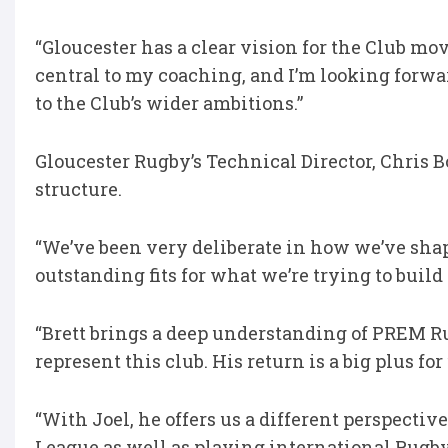
“Gloucester has a clear vision for the Club 
central to my coaching, and I’m looking forwa
to the Club’s wider ambitions.”
Gloucester Rugby’s Technical Director, Chris 
structure.
“We’ve been very deliberate in how we’ve shap
outstanding fits for what we’re trying to build
“Brett brings a deep understanding of PREM R
represent this club. His return is a big plus for
“With Joel, he offers us a different perspecti
League as well as playing international Rug