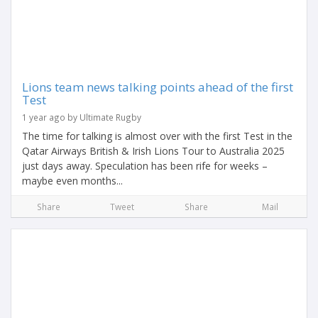
Lions team news talking points ahead of the first
Test
1 year ago by Ultimate Rugby
The time for talking is almost over with the first Test in the
Qatar Airways British & Irish Lions Tour to Australia 2025
just days away. Speculation has been rife for weeks –
maybe even months...
Share
Tweet
Share
Mail