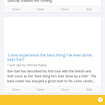
Suncorp Stadium this coming...
Share
Tweet
Share
Mail
'Lions experience the best thing I've ever done',
says Earl
1 year ago by Ultimate Rugby
Ben Earl has described his first tour with the British and
Irish Lions as the “best thing he’s ever done by a mile”. The
back-rower has enjoyed a good start to his Lions career,...
Share
Tweet
Share
Mail
x