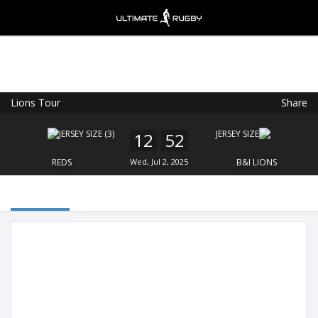
Lions Tour
Share
Ultimate Rugby
VIEW
×
Ultimate Rugby Ltd
12
52
FREE - In Google Play
REDS
Wed, Jul 2, 2025
B&I LIONS