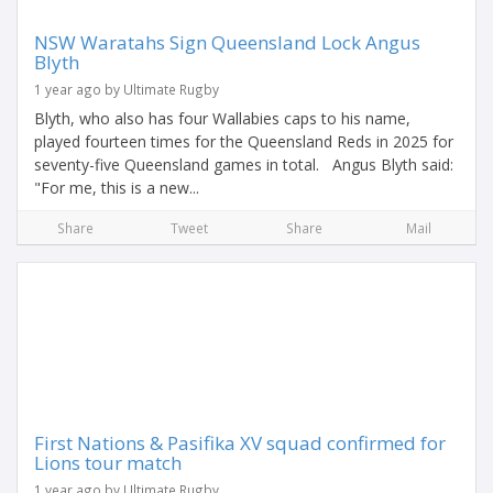
NSW Waratahs Sign Queensland Lock Angus
Blyth
1 year ago by Ultimate Rugby
Blyth, who also has four Wallabies caps to his name,
played fourteen times for the Queensland Reds in 2025 for
seventy-five Queensland games in total. Angus Blyth said:
"For me, this is a new...
Share
Tweet
Share
Mail
First Nations & Pasifika XV squad confirmed for
Lions tour match
1 year ago by Ultimate Rugby