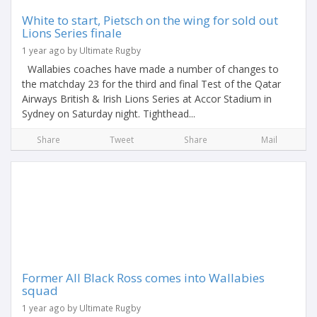
White to start, Pietsch on the wing for sold out
Lions Series finale
1 year ago by Ultimate Rugby
Wallabies coaches have made a number of changes to
the matchday 23 for the third and final Test of the Qatar
Airways British & Irish Lions Series at Accor Stadium in
Sydney on Saturday night. Tighthead...
Share
Tweet
Share
Mail
Former All Black Ross comes into Wallabies
squad
1 year ago by Ultimate Rugby