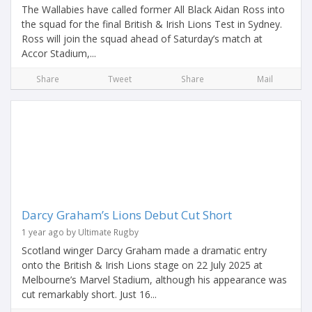
The Wallabies have called former All Black Aidan Ross into
the squad for the final British & Irish Lions Test in Sydney.
Ross will join the squad ahead of Saturday’s match at
Accor Stadium,...
Share
Tweet
Share
Mail
Darcy Graham’s Lions Debut Cut Short
1 year ago by Ultimate Rugby
Scotland winger Darcy Graham made a dramatic entry
onto the British & Irish Lions stage on 22 July 2025 at
Melbourne’s Marvel Stadium, although his appearance was
cut remarkably short. Just 16...