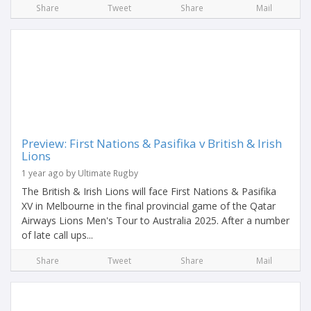
Share
Tweet
Share
Mail
Preview: First Nations & Pasifika v British & Irish
Lions
1 year ago by Ultimate Rugby
The British & Irish Lions will face First Nations & Pasifika
XV in Melbourne in the final provincial game of the Qatar
Airways Lions Men's Tour to Australia 2025. After a number
of late call ups...
Share
Tweet
Share
Mail