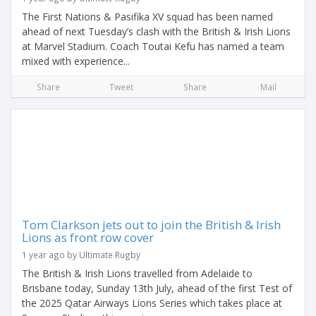
The First Nations & Pasifika XV squad has been named
ahead of next Tuesday’s clash with the British & Irish Lions
at Marvel Stadium. Coach Toutai Kefu has named a team
mixed with experience...
Share
Tweet
Share
Mail
Tom Clarkson jets out to join the British & Irish
Lions as front row cover
1 year ago by Ultimate Rugby
The British & Irish Lions travelled from Adelaide to
Brisbane today, Sunday 13th July, ahead of the first Test of
the 2025 Qatar Airways Lions Series which takes place at