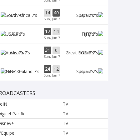
Sun, Jun 7
14
40
SA 7's
Spain 7's
Sun, Jun 7
17
14
USA 7's
Fiji 7's
Sun, Jun 7
31
0
Aus 7's
GB 7's
Sun, Jun 7
24
12
NZ 7's
Spain 7's
Sun, Jun 7
ROADCASTERS
eIN
TV
igicel Pacific
TV
isney+
TV
'Equipe
TV