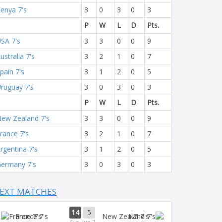
enya 7's
3
0
3
0
3
P
W
L
D
Pts.
SA 7's
3
3
0
0
9
ustralia 7's
3
2
1
0
7
pain 7's
3
1
2
0
5
ruguay 7's
3
0
3
0
3
P
W
L
D
Pts.
ew Zealand 7's
3
3
0
0
9
rance 7's
3
2
1
0
7
rgentina 7's
3
1
2
0
5
ermany 7's
3
0
3
0
3
EXT MATCHES
14
5
France 7's
NZ 7's