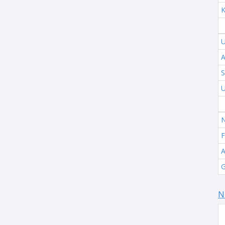
K
U
A
S
U
N
F
A
G
N