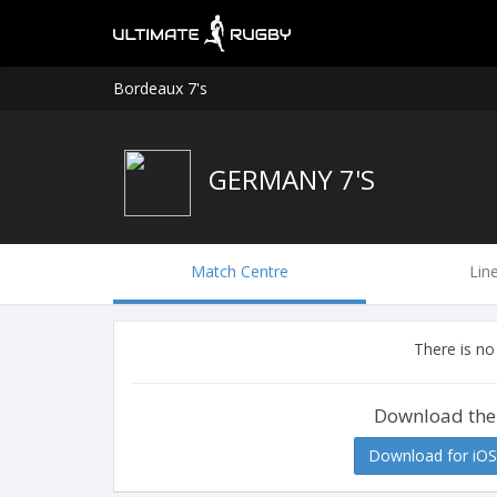
Bordeaux 7's
GERMANY 7'S
Match Centre
Lin
There is no
Download the
Download for iOS