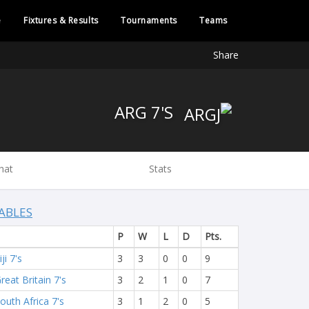
e
Fixtures & Results
Tournaments
Teams
Share
ARG 7'S
hat
Stats
ABLES
P
W
L
D
Pts.
iji 7's
3
3
0
0
9
reat Britain 7's
3
2
1
0
7
outh Africa 7's
3
1
2
0
5