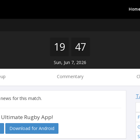
Hom
19
47
Sun, Jun 7, 2026
eup
Commentary
C
T
 news for this match.
 Ultimate Rugby App!
F
G
Download for Android
S