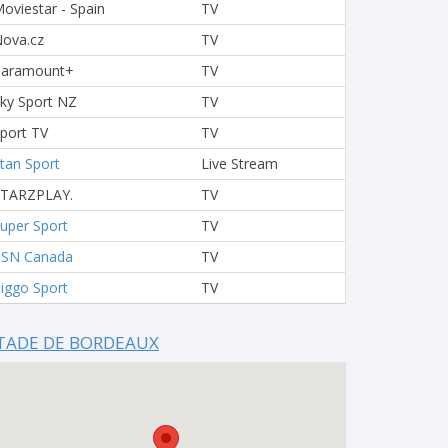
oviestar - Spain
TV
ova.cz
TV
Paramount+
TV
ky Sport NZ
TV
port TV
TV
tan Sport
Live Stream
STARZPLAY.
TV
uper Sport
TV
TSN Canada
TV
iggo Sport
TV
TADE DE BORDEAUX