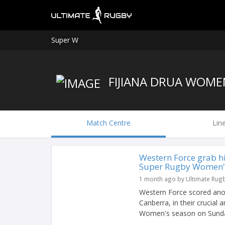
Super W
FIJIANA DRUA WOME
Match Centre
Lin
Western Force grab hi
Super Rugby Women's 
1 month ago by Ultimate Rug
Western Force scored anoth
Canberra, in their crucial
Women's season on Sunday