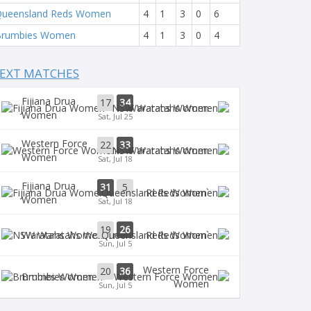
ueensland Reds Women
4
1
3
0
6
Brumbies Women
4
1
3
0
4
EXT MATCHES
Fijiana Drua
17
34
Waratahs Women
Women
Sat, Jul 25
Western Force
22
33
Waratahs Women
Women
Sat, Jul 18
Fijiana Drua
31
5
`Reds Women
Women
Sat, Jul 18
19
26
Waratahs Women
`Reds Women
Sun, Jul 5
Western Force
20
36
Brumbies Women
Women
Sun, Jul 5