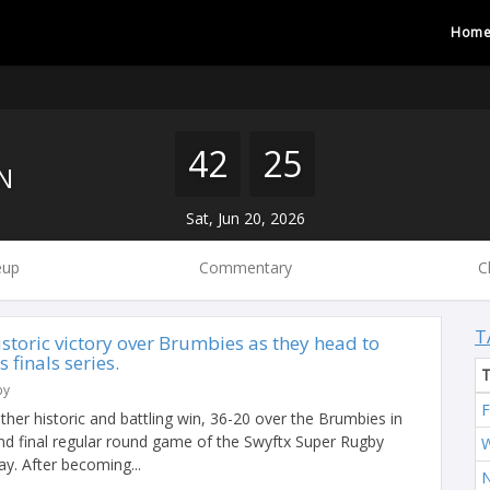
Hom
42
25
N
Sat, Jun 20, 2026
eup
Commentary
C
T
storic victory over Brumbies as they head to
finals series.
by
F
er historic and battling win, 36-20 over the Brumbies in
 and final regular round game of the Swyftx Super Rugby
W
. After becoming...