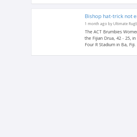
Bishop hat-trick not 
1 month ago by Ultimate Rug
The ACT Brumbies Women ha
the Fijian Drua, 42 - 25, 
Four R Stadium in Ba, Fiji. 