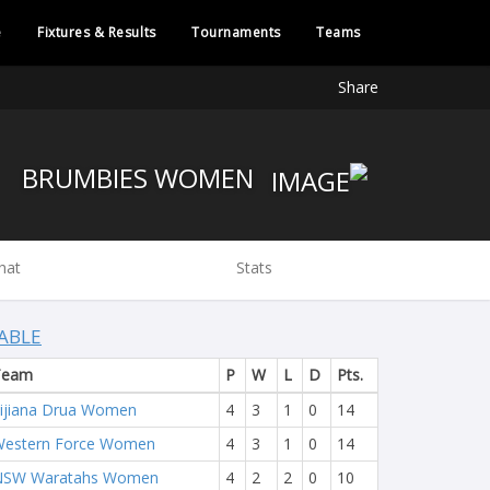
e
Fixtures & Results
Tournaments
Teams
Share
BRUMBIES WOMEN
hat
Stats
ABLE
Team
P
W
L
D
Pts.
ijiana Drua Women
4
3
1
0
14
estern Force Women
4
3
1
0
14
NSW Waratahs Women
4
2
2
0
10