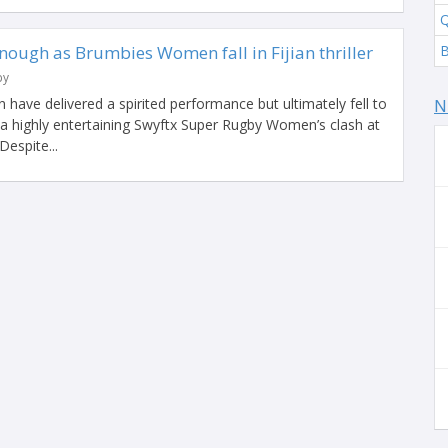
Q
enough as Brumbies Women fall in Fijian thriller
by
ve delivered a spirited performance but ultimately fell to
N
in a highly entertaining Swyftx Super Rugby Women’s clash at
Despite...