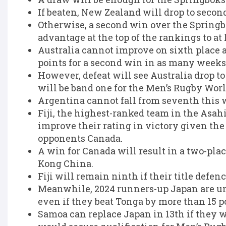
If beaten, New Zealand will drop to second
Otherwise, a second win over the Springb
advantage at the top of the rankings to at l
Australia cannot improve on sixth place 
points for a second win in as many weeks
However, defeat will see Australia drop 
will be band one for the Men’s Rugby Wor
Argentina cannot fall from seventh this 
Fiji, the highest-ranked team in the Asah
improve their rating in victory given the
opponents Canada.
A win for Canada will result in a two-pla
Kong China.
Fiji will remain ninth if their title defen
Meanwhile, 2024 runners-up Japan are una
even if they beat Tonga by more than 15 po
Samoa can replace Japan in 13th if they w