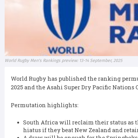
World Rugby Men's Rankings preview: 13-14 September, 2025
World Rugby has published the ranking perm
2025 and the Asahi Super Dry Pacific Nations
Permutation highlights:
South Africa will reclaim their status as
hiatus if they beat New Zealand and reta
A draw will be enough for the Springboks 