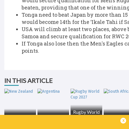
would secure qualification for Men’s Rug
beaten, providing that one of the winning
Tonga need to beat Japan by more than 15 
would become 14th for the ‘Ikale Tahi if 
USA will climb at least two places, above 
Samoa and secure qualification for RWC 2
If Tonga also lose then the Men's Eagles 
points.
IN THIS ARTICLE
Rugby World
New Zealand
Argentina
Cup 2027
South Afri
x