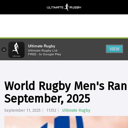
Ultimate Rugby
VIEW
×
Ultimate Rugby Ltd
FREE - In Google Play
World Rugby Men's Rank
September, 2025
September 11, 2025
11352
Ultimate Rugby