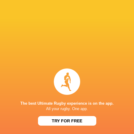
The Rugby
Championship
Wales
Fiji
2025
England
Tonga
USA
Japan
LATEST NEWS
A look at Yaqeen Ahmed's
Mixed display by
performance v The All Blacks
look at Barrett
The best Ultimate Rugby experience is on the app.
All your rugby. One app.
TRY FOR FREE
5 HOURS AGO