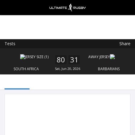
Tests
Share
Ultimate Rugby
VIEW
×
Ultimate Rugby Ltd
80
31
FREE - In Google Play
SOUTH AFRICA
Sat, Jun 20, 2026
BARBARIANS