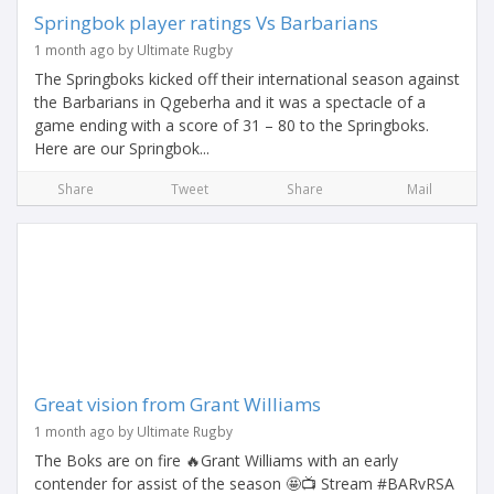
Springbok player ratings Vs Barbarians
1 month ago by Ultimate Rugby
The Springboks kicked off their international season against
the Barbarians in Qgeberha and it was a spectacle of a
game ending with a score of 31 – 80 to the Springboks.
Here are our Springbok...
Share
Tweet
Share
Mail
Great vision from Grant Williams
1 month ago by Ultimate Rugby
The Boks are on fire 🔥Grant Williams with an early
contender for assist of the season 🤩📺 Stream #BARvRSA