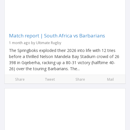
Match report | South Africa vs Barbarians
1 month ago by Ultimate Rugby
The Springboks exploded their 2026 into life with 12 tries
before a thrilled Nelson Mandela Bay Stadium crowd of 26
398 in Gqeberha, racking up a 80-31 victory (halftime 40-
26) over the touring Barbarians. The...
Share
Tweet
Share
Mail