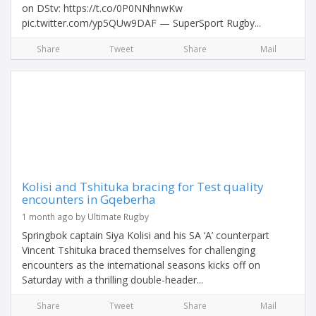
on DStv: https://t.co/0P0NNhnwKw
pic.twitter.com/yp5QUw9DAF — SuperSport Rugby...
Share
Tweet
Share
Mail
Kolisi and Tshituka bracing for Test quality
encounters in Gqeberha
1 month ago by Ultimate Rugby
Springbok captain Siya Kolisi and his SA ‘A’ counterpart
Vincent Tshituka braced themselves for challenging
encounters as the international seasons kicks off on
Saturday with a thrilling double-header...
Share
Tweet
Share
Mail