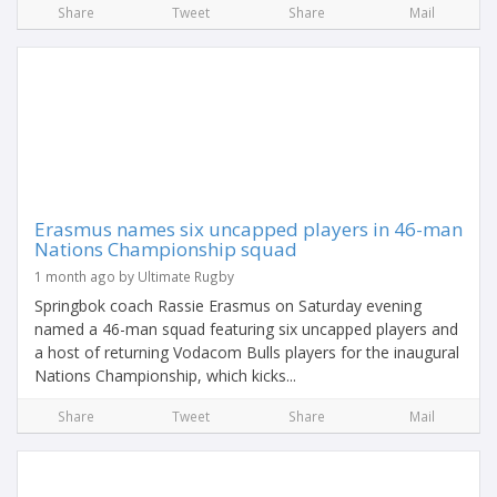
Share
Tweet
Share
Mail
Erasmus names six uncapped players in 46-man
Nations Championship squad
1 month ago by Ultimate Rugby
Springbok coach Rassie Erasmus on Saturday evening
named a 46-man squad featuring six uncapped players and
a host of returning Vodacom Bulls players for the inaugural
Nations Championship, which kicks...
Share
Tweet
Share
Mail