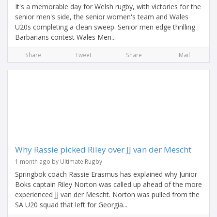
It's a memorable day for Welsh rugby, with victories for the
senior men's side, the senior women's team and Wales
U20s completing a clean sweep. Senior men edge thrilling
Barbarians contest Wales Men...
Share
Tweet
Share
Mail
Why Rassie picked Riley over JJ van der Mescht
1 month ago by Ultimate Rugby
Springbok coach Rassie Erasmus has explained why Junior
Boks captain Riley Norton was called up ahead of the more
experienced JJ van der Mescht. Norton was pulled from the
SA U20 squad that left for Georgia...