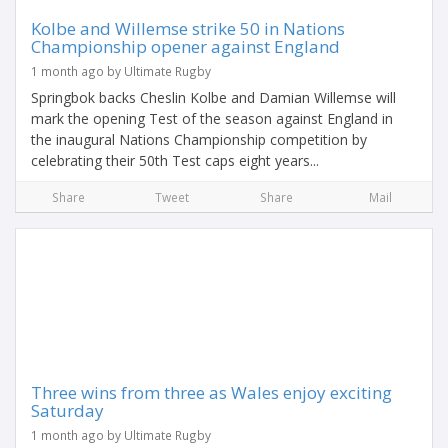
Kolbe and Willemse strike 50 in Nations
Championship opener against England
1 month ago by Ultimate Rugby
Springbok backs Cheslin Kolbe and Damian Willemse will
mark the opening Test of the season against England in
the inaugural Nations Championship competition by
celebrating their 50th Test caps eight years...
Share
Tweet
Share
Mail
Three wins from three as Wales enjoy exciting
Saturday
1 month ago by Ultimate Rugby