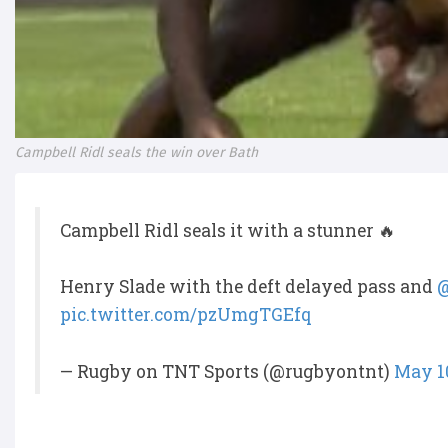
Campbell Ridl seals the win over Bath
Campbell Ridl seals it with a stunner 🔥
Henry Slade with the deft delayed pass and
@
pic.twitter.com/pzUmgTGEfq
— Rugby on TNT Sports (@rugbyontnt)
May 10