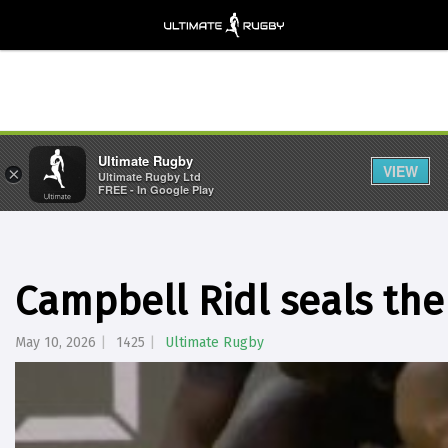
Ultimate Rugby
VIEW
×
Ultimate Rugby Ltd
FREE - In Google Play
Campbell Ridl seals the
May 10, 2026
1425
Ultimate Rugby