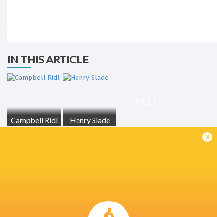
IN THIS ARTICLE
RCH
Campbell Ridl
Henry Slade
x
LATEST NEWS
All Blacks team to play Sharks in
Rassie Erasmus
Durban
17-10 win over 
Post-Match Con