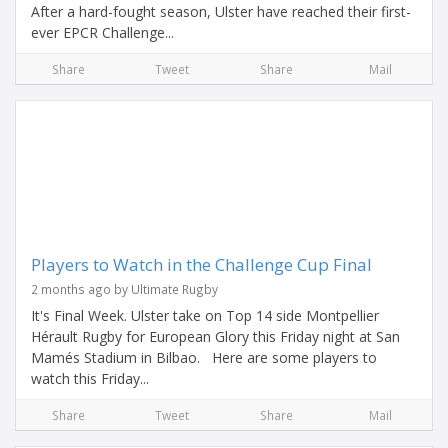
After a hard-fought season, Ulster have reached their first-
ever EPCR Challenge...
Share
Tweet
Share
Mail
Players to Watch in the Challenge Cup Final
2 months ago by Ultimate Rugby
It's Final Week. Ulster take on Top 14 side Montpellier
Hérault Rugby for European Glory this Friday night at San
Mamés Stadium in Bilbao. Here are some players to
watch this Friday...
Share
Tweet
Share
Mail