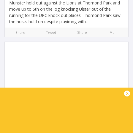
Munster hold out against the Lions at Thomond Park and
move up to 5th on the log knocking Ulster out of the
running for the URC knock out places. Thomond Park saw
the hosts hold on despite playimng with...
Share
Tweet
Share
Mail
URC Highlights | Ulster Rugby v Glasgow
x
Warriors
2 months ago by Ultimate Rugby
Glasgow Warriors steal it at the death as they cement top
spot in the URC and home ground advantage for the play
off's but the loss means Ulster could finish outside the top
8 if Munster win