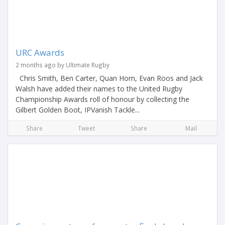
URC Awards
2 months ago by Ultimate Rugby
Chris Smith, Ben Carter, Quan Horn, Evan Roos and Jack
Walsh have added their names to the United Rugby
Championship Awards roll of honour by collecting the
Gilbert Golden Boot, IPVanish Tackle...
Share
Tweet
Share
Mail