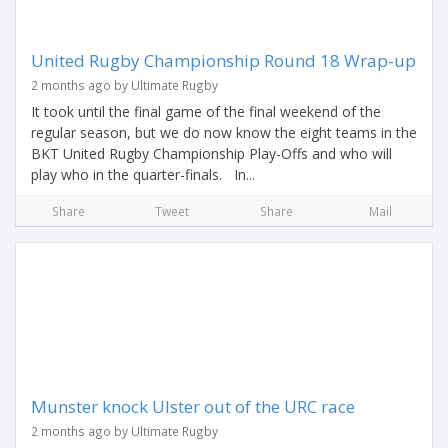
United Rugby Championship Round 18 Wrap-up
2 months ago by Ultimate Rugby
It took until the final game of the final weekend of the
regular season, but we do now know the eight teams in the
BKT United Rugby Championship Play-Offs and who will
play who in the quarter-finals. In...
Share
Tweet
Share
Mail
Munster knock Ulster out of the URC race
2 months ago by Ultimate Rugby