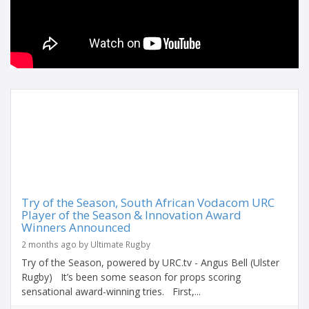
Try of the Season, South African Vodacom URC
Player of the Season & Innovation Award
Winners Announced
2 months ago by Ultimate Rugby
Try of the Season, powered by URC.tv - Angus Bell (Ulster
Rugby) It’s been some season for props scoring
sensational award-winning tries. First,...