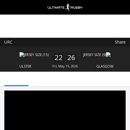
URC
Share
Ultimate Rugby
VIEW
×
Ultimate Rugby Ltd
22
26
FREE - In Google Play
ULSTER
Fri, May 15, 2026
GLASGOW