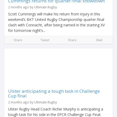
Cummings returns for quarter-final showdown
2 months ago by Ultimate Rugby
Scott Cummings will make his return from injury in this
weekend’s BKT United Rugby Championship quarter-final
clash with Connacht, after being named in the starting XV
for tomorrow night’s...
Share
Tweet
Share
Mail
Ulster anticipating a tough task in Challenge
Cup final
2 months ago by Ultimate Rugby
Ulster Rugby Head Coach Richie Murphy is anticipating a
tough task for his side in the EPCR Challenge Cup Final.