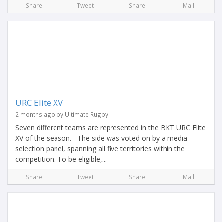
Share
Tweet
Share
Mail
URC Elite XV
2 months ago by Ultimate Rugby
Seven different teams are represented in the BKT URC Elite
XV of the season. The side was voted on by a media
selection panel, spanning all five territories within the
competition. To be eligible,...
Share
Tweet
Share
Mail