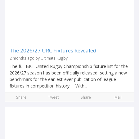
The 2026/27 URC Fixtures Revealed
2 months ago by Ultimate Rugby
The full BKT United Rugby Championship fixture list for the
2026/27 season has been officially released, setting a new
benchmark for the earliest-ever publication of league
fixtures in competition history. With...
Share
Tweet
Share
Mail