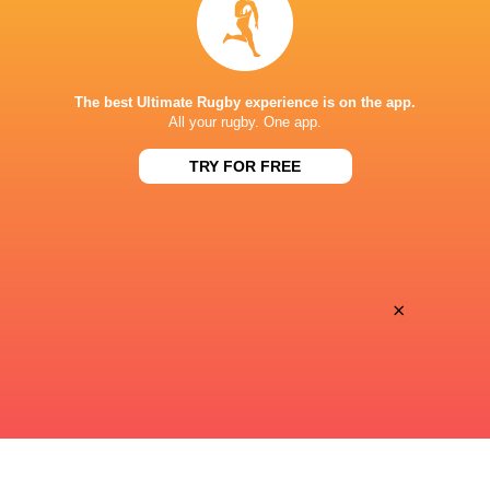
Super Sport
TV
STADIO LUIGI ZAFFANELLA
The best Ultimate Rugby experience is on the app.
All your rugby. One app.
TRY FOR FREE
×