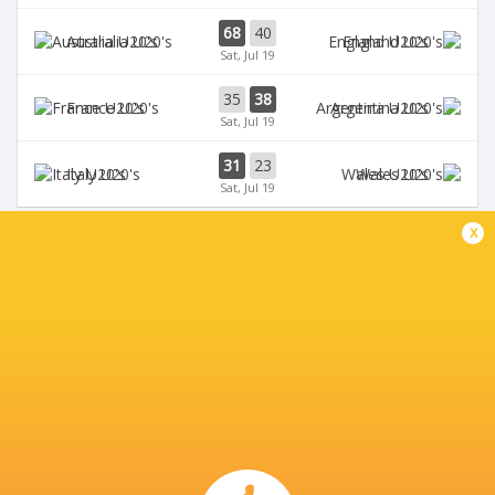
68
40
Australia U20's
England U20's
Sat, Jul 19
35
38
France U20's
Argentina U20's
Sat, Jul 19
31
23
Italy U20's
Wales U20's
Sat, Jul 19
x
BROADCASTERS
Digicel
TV
Fiji Broadcast Corp.
TV
L'Equipe
TV
Rugby TV Georgia
TV
Rugbypass TV
TV
Sky Sports
TV
Star+
TV