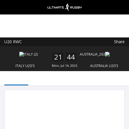
U20 RWC
Share
Ultimate Rugby
VIEW
×
Ultimate Rugby Ltd
21
44
FREE - In Google Play
ITALY U20'S
Mon, Jul 14, 2025
AUSTRALIA U20'S