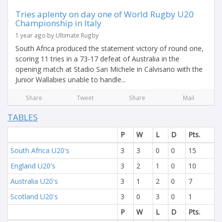
Tries aplenty on day one of World Rugby U20
Championship in Italy
1 year ago by Ultimate Rugby
South Africa produced the statement victory of round one,
scoring 11 tries in a 73-17 defeat of Australia in the
opening match at Stadio San Michele in Calvisano with the
Junior Wallabies unable to handle...
Share
Tweet
Share
Mail
TABLES
P
W
L
D
Pts.
South Africa U20's
3
3
0
0
15
England U20's
3
2
1
0
10
Australia U20's
3
1
2
0
7
Scotland U20's
3
0
3
0
1
P
W
L
D
Pts.