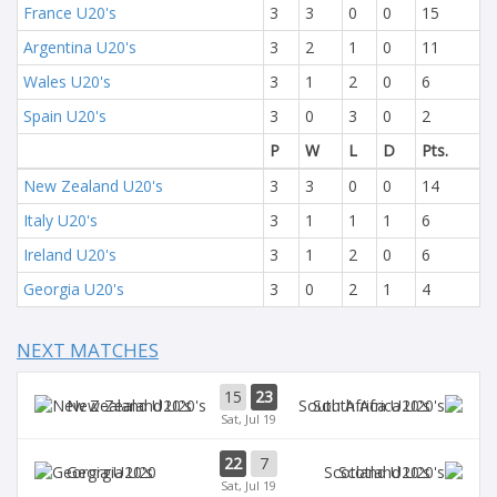
France U20's
3
3
0
0
15
Argentina U20's
3
2
1
0
11
Wales U20's
3
1
2
0
6
Spain U20's
3
0
3
0
2
P
W
L
D
Pts.
New Zealand U20's
3
3
0
0
14
Italy U20's
3
1
1
1
6
Ireland U20's
3
1
2
0
6
Georgia U20's
3
0
2
1
4
NEXT MATCHES
15
23
New Zealand U20's
South Africa U20's
Sat, Jul 19
22
7
Georgia U20
Scotland U20's
Sat, Jul 19