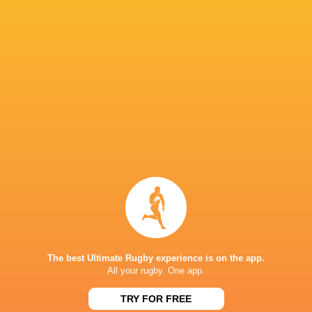
Super Rugby Pacific Super Round shines in
Christchurch with sell-outs, stars, and success
3 months ago by Ultimate Rugby
The first Super Rugby Pacific Super Round in Ōtautahi
Christchurch has been lauded as a resounding success,
with glowing reports from satisfied fans, players, coaches
and management about everything from...
Share
Tweet
Share
Mail
The best Ultimate Rugby experience is on the app.
All your rugby. One app.
« Older news
TRY FOR FREE
RESULTS