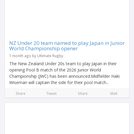
NZ Under 20 team named to play Japan in Junior
World Championship opener
1 month ago by Ultimate Rugby
The New Zealand Under 20s team to play Japan in their
opening Pool B match of the 2026 Junior World
Championship (JWC) has been announced.Midfielder Haki
Wiseman will captain the side for their pool match...
Share
Tweet
Share
Mail