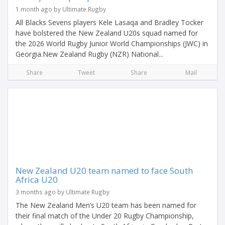
1 month ago by Ultimate Rugby
All Blacks Sevens players Kele Lasaqa and Bradley Tocker
have bolstered the New Zealand U20s squad named for
the 2026 World Rugby Junior World Championships (JWC) in
Georgia.New Zealand Rugby (NZR) National...
Share
Tweet
Share
Mail
New Zealand U20 team named to face South
Africa U20
3 months ago by Ultimate Rugby
The New Zealand Men’s U20 team has been named for
their final match of the Under 20 Rugby Championship,