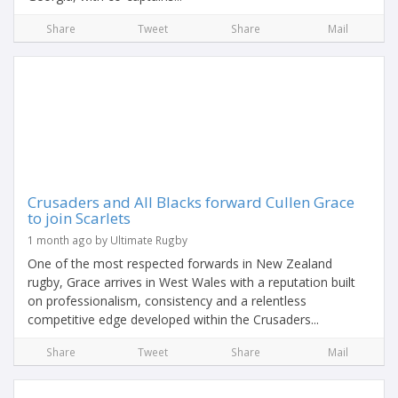
Share
Tweet
Share
Mail
Crusaders and All Blacks forward Cullen Grace
to join Scarlets
1 month ago by Ultimate Rugby
One of the most respected forwards in New Zealand
rugby, Grace arrives in West Wales with a reputation built
on professionalism, consistency and a relentless
competitive edge developed within the Crusaders...
Share
Tweet
Share
Mail