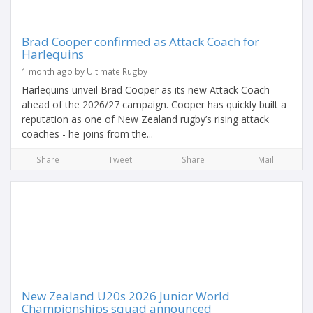
Brad Cooper confirmed as Attack Coach for
Harlequins
1 month ago by Ultimate Rugby
Harlequins unveil Brad Cooper as its new Attack Coach
ahead of the 2026/27 campaign. Cooper has quickly built a
reputation as one of New Zealand rugby’s rising attack
coaches - he joins from the...
Share
Tweet
Share
Mail
New Zealand U20s 2026 Junior World
Championships squad announced