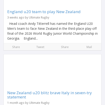
England u20 team to play New Zealand
3 weeks ago by Ultimate Rugby
Head coach Andy Titterrell has named the England U20
Men’s team to face New Zealand in the third-place play-off
final of the 2026 World Rugby Junior World Championship in
Georgia. England...
Share
Tweet
Share
Mail
New Zealand u20 blitz brave Italy in seven-try
statement
1 month ago by Ultimate Rugby