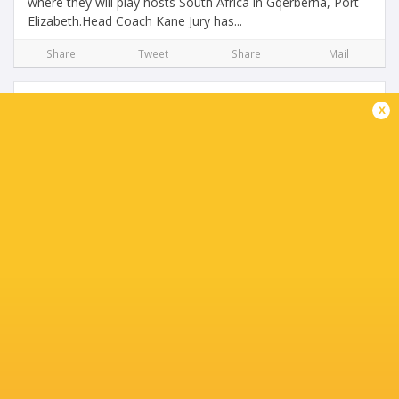
where they will play hosts South Africa in Gqerberha, Port
Elizabeth.Head Coach Kane Jury has...
Share
Tweet
Share
Mail
x
Los Pumtias Make History By Defeating New
Zealand in RD#2 of TRC U20
3 months ago by Ultimate Rugby
For the first time at the Under 20 level, Argentina have
beaten New Zealand. In the second match of the Under 20
Rugby Championship, the passionate Pumas were
deserving victors at Nelson Mandela Bay Stadium...
Share
Tweet
Share
Mail