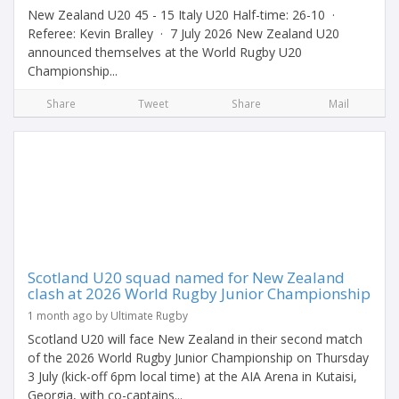
New Zealand U20 45 - 15 Italy U20 Half-time: 26-10 ·
Referee: Kevin Bralley · 7 July 2026 New Zealand U20
announced themselves at the World Rugby U20
Championship...
Share
Tweet
Share
Mail
Scotland U20 squad named for New Zealand
clash at 2026 World Rugby Junior Championship
1 month ago by Ultimate Rugby
Scotland U20 will face New Zealand in their second match
of the 2026 World Rugby Junior Championship on Thursday
3 July (kick-off 6pm local time) at the AIA Arena in Kutaisi,
Georgia, with co-captains...