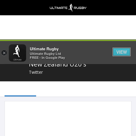
Share
Ultimate Rugby
VIEW
×
Ultimate Rugby Ltd
FREE - In Google Play
New Zealand U20's
Twitter