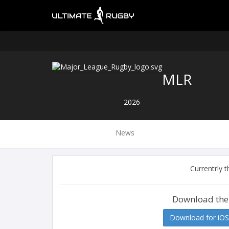
MLR
2026
News
Currentrly 
Download the
Download for iOS