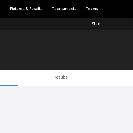
e
Fixtures & Results
Tournaments
Teams
Share
Results