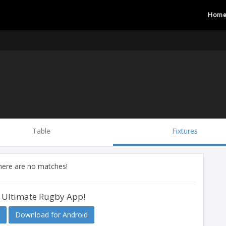
Hom
Table
Fixtures
there are no matches!
 Ultimate Rugby App!
Download for Android