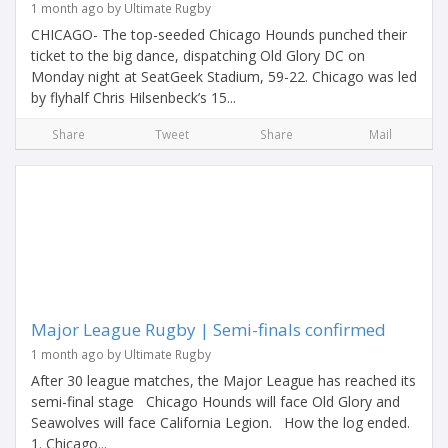
1 month ago by Ultimate Rugby
CHICAGO- The top-seeded Chicago Hounds punched their
ticket to the big dance, dispatching Old Glory DC on
Monday night at SeatGeek Stadium, 59-22. Chicago was led
by flyhalf Chris Hilsenbeck’s 15...
Share
Tweet
Share
Mail
Major League Rugby | Semi-finals confirmed
1 month ago by Ultimate Rugby
After 30 league matches, the Major League has reached its
semi-final stage Chicago Hounds will face Old Glory and
Seawolves will face California Legion. How the log ended.
1. Chicago...