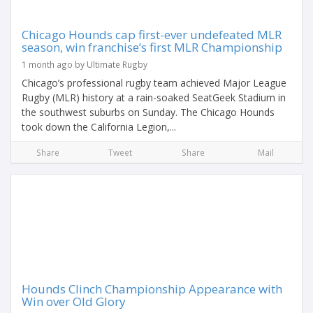
Chicago Hounds cap first-ever undefeated MLR
season, win franchise’s first MLR Championship
1 month ago by Ultimate Rugby
Chicago’s professional rugby team achieved Major League
Rugby (MLR) history at a rain-soaked SeatGeek Stadium in
the southwest suburbs on Sunday. The Chicago Hounds
took down the California Legion,...
Share
Tweet
Share
Mail
Hounds Clinch Championship Appearance with
Win over Old Glory