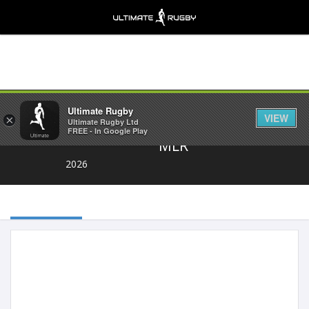
Share
Ultimate Rugby
VIEW
×
Ultimate Rugby Ltd
FREE - In Google Play
MLR
2026