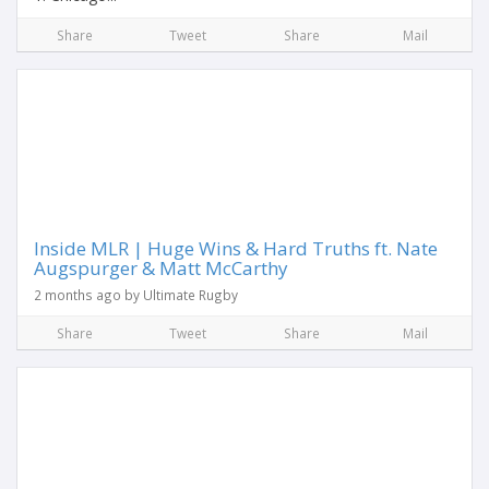
Share
Tweet
Share
Mail
Inside MLR | Huge Wins & Hard Truths ft. Nate
Augspurger & Matt McCarthy
2 months ago by Ultimate Rugby
Share
Tweet
Share
Mail