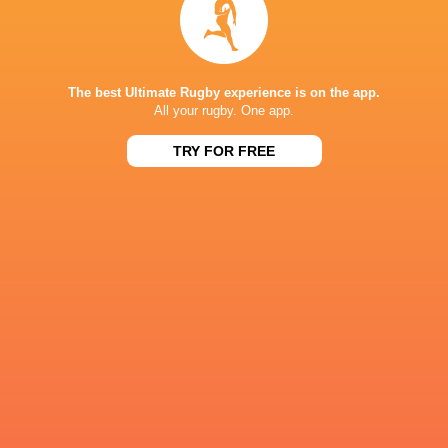
2
10
44
128
Coby Miln
0
8
40
104
Chris Hilsenbeck
3
13
23
100
David
The best Ultimate Rugby experience is on the app.
Coetzer
All your rugby. One app.
2
11
21
85
Jason Robertson
TRY FOR FREE
1
10
20
75
Joel
Hodgson
1
2
24
59
Luke Carty
10
0
0
50
Theo Fourie
10
0
0
50
Mason Flesch
3
0
17
49
Santiago Videla
7
0
0
35
Paddy
Ryan.
RESULTS