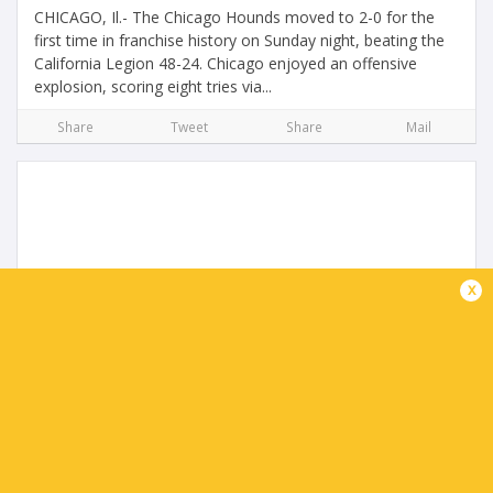
CHICAGO, Il.- The Chicago Hounds moved to 2-0 for the
first time in franchise history on Sunday night, beating the
California Legion 48-24. Chicago enjoyed an offensive
explosion, scoring eight tries via...
Share
Tweet
Share
Mail
x
Legion triumph in San Diego Return
4 months ago by Ultimate Rugby
On a picture-perfect sunny afternoon in San Diego, the
California Legion delivered a statement performance in
front of a vibrant home crowd, defeating the three-time
defending MLR champions New England...