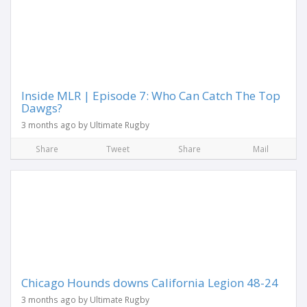
Inside MLR | Episode 7: Who Can Catch The Top
Dawgs?
3 months ago by Ultimate Rugby
Share
Tweet
Share
Mail
Chicago Hounds downs California Legion 48-24
3 months ago by Ultimate Rugby