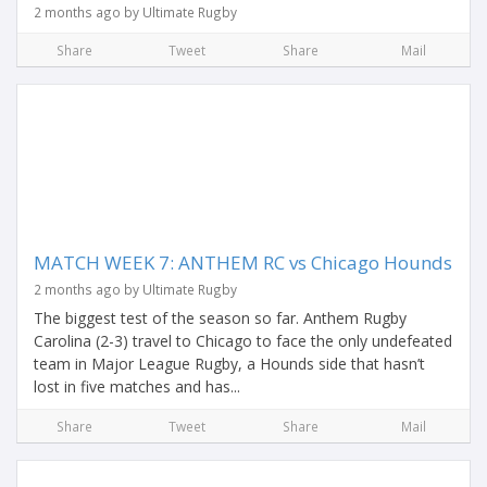
2 months ago by Ultimate Rugby
Share
Tweet
Share
Mail
MATCH WEEK 7: ANTHEM RC vs Chicago Hounds
2 months ago by Ultimate Rugby
The biggest test of the season so far. Anthem Rugby
Carolina (2-3) travel to Chicago to face the only undefeated
team in Major League Rugby, a Hounds side that hasn’t
lost in five matches and has...
Share
Tweet
Share
Mail