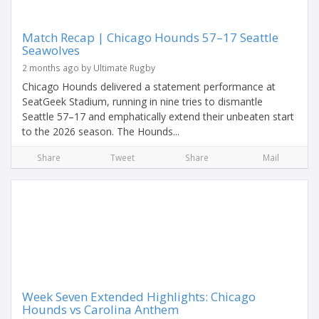
Match Recap | Chicago Hounds 57–17 Seattle
Seawolves
2 months ago by Ultimate Rugby
Chicago Hounds delivered a statement performance at
SeatGeek Stadium, running in nine tries to dismantle
Seattle 57–17 and emphatically extend their unbeaten start
to the 2026 season. The Hounds...
Share
Tweet
Share
Mail
Week Seven Extended Highlights: Chicago
Hounds vs Carolina Anthem