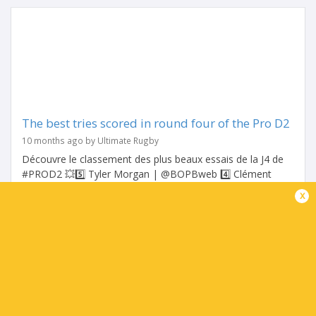
The best tries scored in round four of the Pro D2
10 months ago by Ultimate Rugby
Découvre le classement des plus beaux essais de la J4 de
#PROD2 💥5️⃣ Tyler Morgan | @BOPBweb 4️⃣ Clément
Ancely | @ASBHOfficiel 3️⃣ Dachi Papunashvili |
x
@SArugbyofficiel...
Share
Tweet
Share
Mail