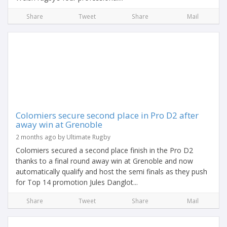
Share
Tweet
Share
Mail
Colomiers secure second place in Pro D2 after
away win at Grenoble
2 months ago by Ultimate Rugby
Colomiers secured a second place finish in the Pro D2
thanks to a final round away win at Grenoble and now
automatically qualify and host the semi finals as they push
for Top 14 promotion Jules Danglot...
Share
Tweet
Share
Mail