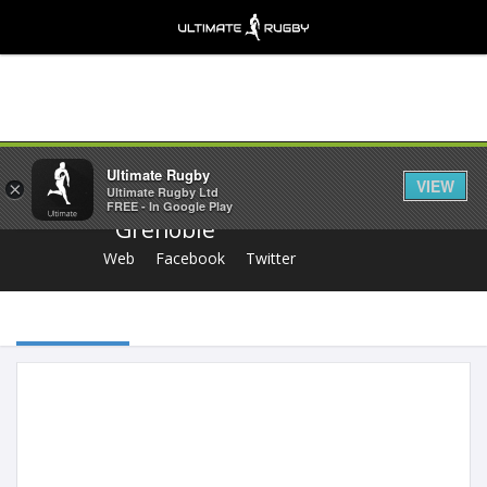
Share
Ultimate Rugby
VIEW
×
Ultimate Rugby Ltd
FREE - In Google Play
Grenoble
Web
Facebook
Twitter