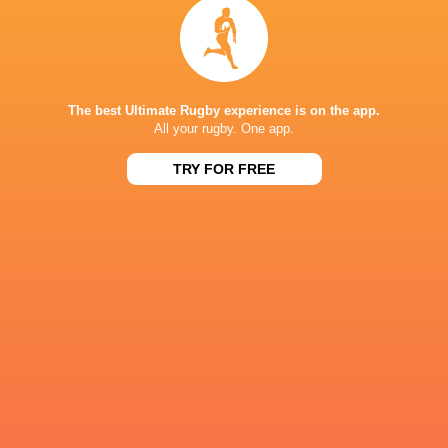
Grenoble
Mont-de-Marsan
Fri, Apr 24
PRO D2
31
26
Grenoble
Oyonnax
Fri, Apr 17
The best Ultimate Rugby experience is on the app.
PRO D2
All your rugby. One app.
25
22
Carcassonne
Grenoble
TRY FOR FREE
Fri, Apr 10
FIXTURES
PRO D2
19:30
Grenoble
Aurillac
Thu, Aug 27
PRO D2
19:00
Montauban
Grenoble
Fri, Sep 4
PRO D2
21:00
Grenoble
Agen