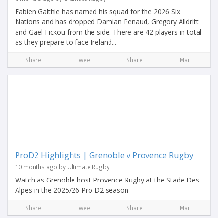
Fabien Galthie has named his squad for the 2026 Six
Nations and has dropped Damian Penaud, Gregory Alldritt
and Gael Fickou from the side. There are 42 players in total
as they prepare to face Ireland...
Share
Tweet
Share
Mail
ProD2 Highlights | Grenoble v Provence Rugby
10 months ago by Ultimate Rugby
Watch as Grenoble host Provence Rugby at the Stade Des
Alpes in the 2025/26 Pro D2 season
Share
Tweet
Share
Mail