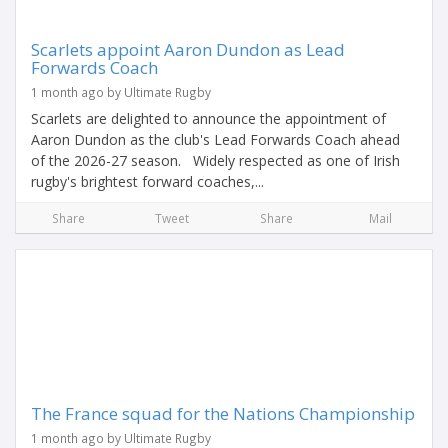
Scarlets appoint Aaron Dundon as Lead
Forwards Coach
1 month ago by Ultimate Rugby
Scarlets are delighted to announce the appointment of
Aaron Dundon as the club's Lead Forwards Coach ahead
of the 2026-27 season. Widely respected as one of Irish
rugby's brightest forward coaches,...
Share
Tweet
Share
Mail
The France squad for the Nations Championship
1 month ago by Ultimate Rugby