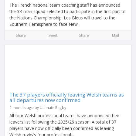
The French national team coaching staff has announced
the 33-man squad selected to participate in the first part of
the Nations Championship. Les Bleus will travel to the
Southern Hemisphere to face New...
Share
Tweet
Share
Mail
The 37 players officially leaving Welsh teams as
all departures now confirmed
2 months ago by Ultimate Rugby
All four Welsh professional teams have announced their
leavers list following the 2025/26 season. A total of 37
players have now officially been confirmed as leaving
Welsh rugby’s four professional...