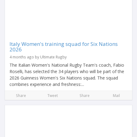
Italy Women's training squad for Six Nations
2026
4 months ago by Ultimate Rugby
The Italian Women's National Rugby Team's coach, Fabio
Roselli, has selected the 34 players who will be part of the
2026 Guinness Women's Six Nations squad. The squad
combines experience and freshness:...
Share
Tweet
Share
Mail