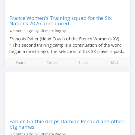
France Women's Training squad for the Six
Nations 2026 announced.
4 months ago by Ultimate Rugby
François Ratier (Head Coach of the French Women's XV) :
" This second training camp is a continuation of the work
begun a month ago. The selection of this 38-player squad...
Share
Tweet
Share
Mail
Fabien Galthie drops Damian Penaud and other
big names
6 months ago by Ultimate Rugby