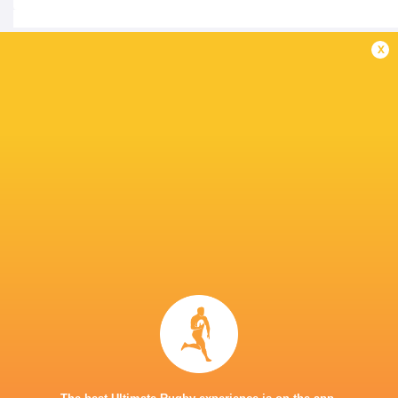
x
IN THIS ARTICLE
Joseph-Aukuso
Marika
Sua'ali'i
Koroibete
Dave Porecki
Noah Loles
Australia
Ellis Park
Harry Wilson.
Harry Wils
LATEST NEWS