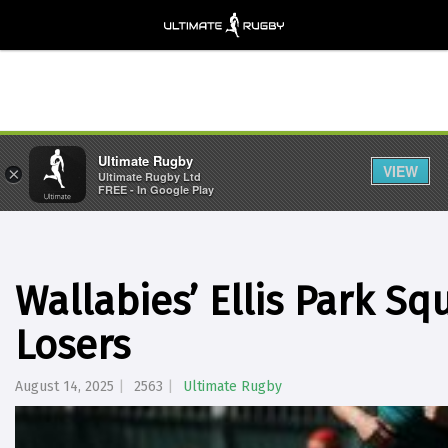
Ultimate Rugby
VIEW
×
Ultimate Rugby Ltd
FREE - In Google Play
Wallabies’ Ellis Park S
Losers
August 14, 2025
2563
Ultimate Rugby