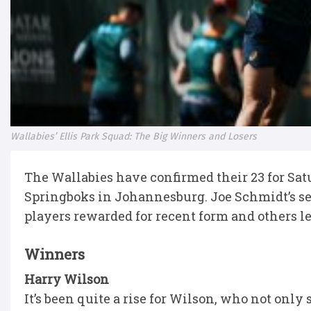
Wallabies’ Ellis Park Squad: The Big Winners and Losers
The Wallabies have confirmed their 23 for Sa
Springboks in Johannesburg. Joe Schmidt’s se
players rewarded for recent form and others lef
Winners
Harry Wilson
It’s been quite a rise for Wilson, who not only 