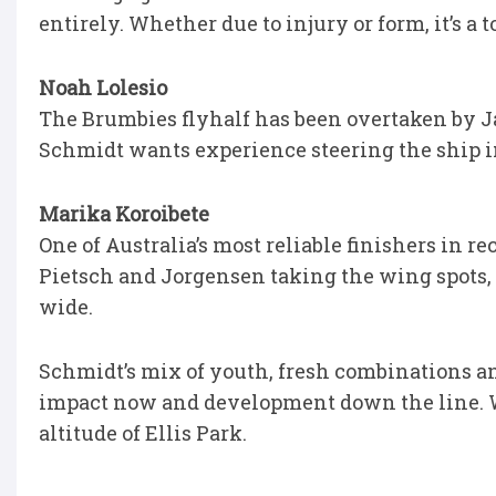
entirely. Whether due to injury or form, it’s a 
Noah Lolesio
The Brumbies flyhalf has been overtaken by Jame
Schmidt wants experience steering the ship in
Marika Koroibete
One of Australia’s most reliable finishers in re
Pietsch and Jorgensen taking the wing spots, 
wide.
Schmidt’s mix of youth, fresh combinations and
impact now and development down the line. Wh
altitude of Ellis Park.