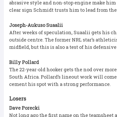
abrasive style and non-stop engine make him tai
clear sign Schmidt trusts him to lead from the 
Joseph-Aukuso Suaalii
After weeks of speculation, Suaalii gets his ch
outside centre. The former NRL star’s athletic
midfield, but this is also a test of his defensive
Billy Pollard
The 22-year-old hooker gets the nod over more
South Africa. Pollard’s lineout work will come
cement his spot with a strong performance.
Losers
Dave Porecki
Not long ago the first name on the teamsheet 