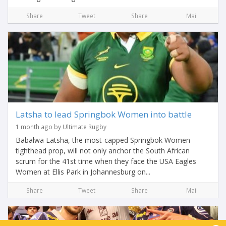
Share
Tweet
Share
Mail
Latsha to lead Springbok Women into battle
1 month ago by Ultimate Rugby
Babalwa Latsha, the most-capped Springbok Women
tighthead prop, will not only anchor the South African
scrum for the 41st time when they face the USA Eagles
Women at Ellis Park in Johannesburg on...
Share
Tweet
Share
Mail