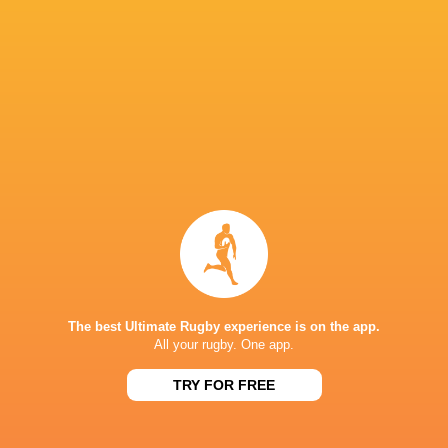
45
31
Northampton
Leicester
Fri, Jun 12
PREM RUGBY
24
22
Bath
Leicester
Sat, Jun 6
PREM RUGBY
26
35
Leicester
Exeter
Sun, May 31
PREM RUGBY
33
47
Sale
Leicester
Sun, May 17
PREM RUGBY
41
17
Leicester
Northampton
The best Ultimate Rugby experience is on the app.
Sat, May 9
All your rugby. One app.
TRY FOR FREE
FIXTURES
PREMIERSHIP RUGBY CUP