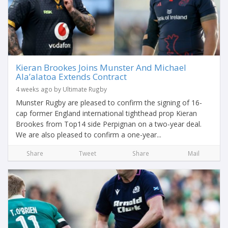
Kieran Brookes Joins Munster And Michael
Ala’alatoa Extends Contract
4 weeks ago by Ultimate Rugby
Munster Rugby are pleased to confirm the signing of 16-
cap former England international tighthead prop Kieran
Brookes from Top14 side Perpignan on a two-year deal.
We are also pleased to confirm a one-year...
Share
Tweet
Share
Mail