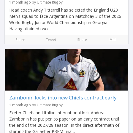
1 month ago by Ultimate Rugby
Head coach Andy Titterrell has selected the England U20
Men’s squad to face Argentina on Matchday 3 of the 2026
World Rugby Junior World Championship in Georgia.
Having attained two...
Share
Tweet
Share
Mail
Zambonin locks into new Chiefs contract early
1 month ago by Ultimate Rugby
Exeter Chiefs and Italian international lock Andrea
Zambonin has put pen to paper on an early contract until
the end of the 2027/28 season. In the direct aftermath of
starting the Gallagher PREM final...