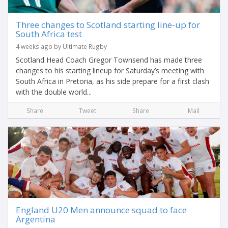
Three changes to Scotland starting line-up for
South Africa test
4 weeks ago by Ultimate Rugby
Scotland Head Coach Gregor Townsend has made three
changes to his starting lineup for Saturday’s meeting with
South Africa in Pretoria, as his side prepare for a first clash
with the double world...
Share
Tweet
Share
Mail
England U20 Men announce squad to face
Argentina