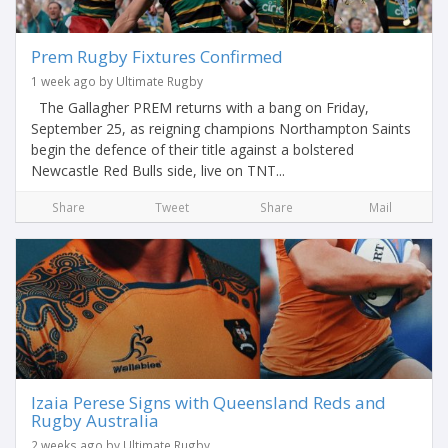
Prem Rugby Fixtures Confirmed
1 week ago by Ultimate Rugby
The Gallagher PREM returns with a bang on Friday,
September 25, as reigning champions Northampton Saints
begin the defence of their title against a bolstered
Newcastle Red Bulls side, live on TNT...
Share
Tweet
Share
Mail
Izaia Perese Signs with Queensland Reds and
Rugby Australia
2 weeks ago by Ultimate Rugby