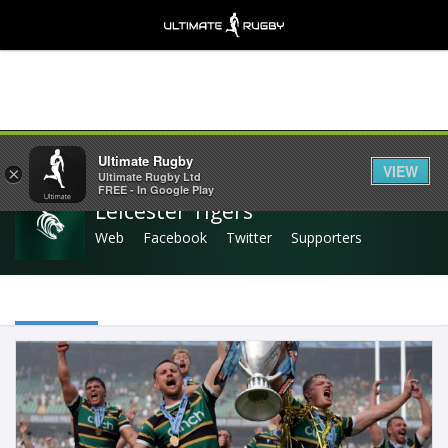
Share
Ultimate Rugby
VIEW
×
Ultimate Rugby Ltd
FREE - In Google Play
Leicester Tigers
Web
Facebook
Twitter
Supporters