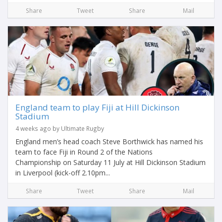
Share
Tweet
Share
Mail
England team to play Fiji at Hill Dickinson
Stadium
4 weeks ago by Ultimate Rugby
England men’s head coach Steve Borthwick has named his
team to face Fiji in Round 2 of the Nations
Championship on Saturday 11 July at Hill Dickinson Stadium
in Liverpool (kick-off 2.10pm...
Share
Tweet
Share
Mail