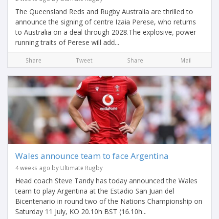
The Queensland Reds and Rugby Australia are thrilled to
announce the signing of centre Izaia Perese, who returns
to Australia on a deal through 2028.The explosive, power-
running traits of Perese will add...
Share
Tweet
Share
Mail
Wales announce team to face Argentina
4 weeks ago by Ultimate Rugby
Head coach Steve Tandy has today announced the Wales
team to play Argentina at the Estadio San Juan del
Bicentenario in round two of the Nations Championship on
Saturday 11 July, KO 20.10h BST (16.10h...