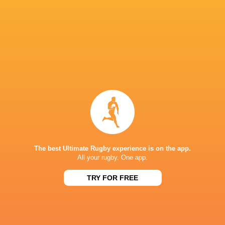
Queensland Reds
14
8
6
0
34
Blues
14
6
8
0
28
Moana Pasifika Rugby
14
6
8
0
26
NSW Waratahs
14
6
8
0
25
Western Force
14
4
9
1
21
Fijian Drua
14
4
10
0
19
Highlanders
14
3
11
0
19
NEXT MATCHES
The best Ultimate Rugby experience is on the app.
16
12
All your rugby. One app.
Crusaders
Chiefs
Sat, Jun 21
TRY FOR FREE
37
17
Chiefs
Brumbies
Sat, Jun 14
21
14
Crusaders
Blues