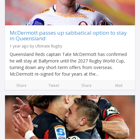
McDermott passes up sabbatical option to stay
in Queensland
1 year ago by Ultimate Rugby
Queensland Reds captain Tate McDermott has confirmed
he will stay at Ballymore until the 2027 Rugby World Cup,
turning down any short-term offers from overseas.
McDermott re-signed for four years at the...
Share
Tweet
Share
Mail