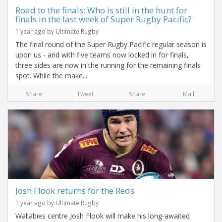
Road to the finals: Who is still in the hunt for
finals in the last week of Super Rugby Pacific?
1 year ago by Ultimate Rugby
The final round of the Super Rugby Pacific regular season is
upon us - and with five teams now locked in for finals,
three sides are now in the running for the remaining finals
spot. While the make...
Share
Tweet
Share
Mail
Josh Flook returns for the Reds
1 year ago by Ultimate Rugby
Wallabies centre Josh Flook will make his long-awaited