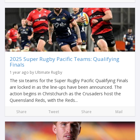
2025 Super Rugby Pacific Teams: Qualifying
Finals
1 year ago by Ultimate Rugby
The six teams for the Super Rugby Pacific Qualifying Finals
are locked in as the line-ups have been announced. The
action begins in Christchurch as the Crusaders host the
Queensland Reds, with the Reds...
Share
Tweet
Share
Mail