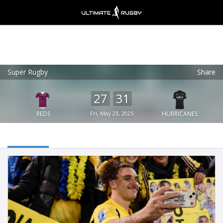
Super Rugby
Share
Ultimate Rugby
VIEW
×
Ultimate Rugby Ltd
27
31
FREE - In Google Play
REDS
Fri, May 23, 2025
HURRICANES