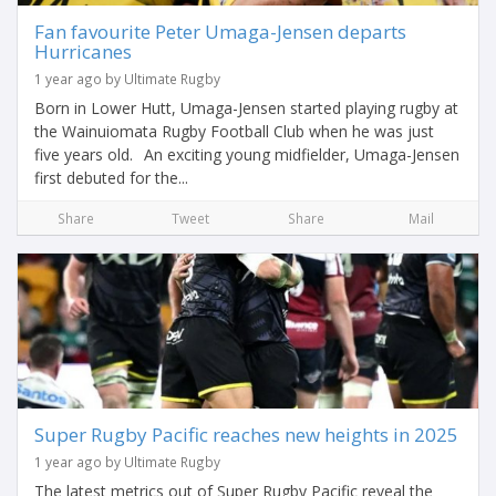
Fan favourite Peter Umaga-Jensen departs
Hurricanes
1 year ago by Ultimate Rugby
Born in Lower Hutt, Umaga-Jensen started playing rugby at
the Wainuiomata Rugby Football Club when he was just
five years old. An exciting young midfielder, Umaga-Jensen
first debuted for the...
Share
Tweet
Share
Mail
Super Rugby Pacific reaches new heights in 2025
1 year ago by Ultimate Rugby
The latest metrics out of Super Rugby Pacific reveal the