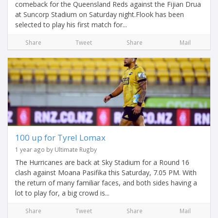
comeback for the Queensland Reds against the Fijian Drua
at Suncorp Stadium on Saturday night.Flook has been
selected to play his first match for...
Share
Tweet
Share
Mail
100 up for Tyrel Lomax
1 year ago by Ultimate Rugby
The Hurricanes are back at Sky Stadium for a Round 16
clash against Moana Pasifika this Saturday, 7.05 PM. With
the return of many familiar faces, and both sides having a
lot to play for, a big crowd is...
Share
Tweet
Share
Mail