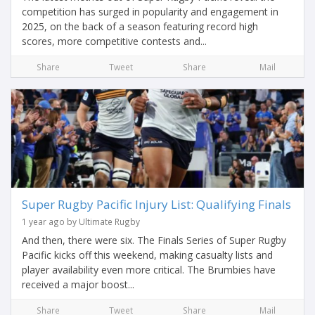
competition has surged in popularity and engagement in
2025, on the back of a season featuring record high
scores, more competitive contests and...
Share
Tweet
Share
Mail
Super Rugby Pacific Injury List: Qualifying Finals
1 year ago by Ultimate Rugby
And then, there were six. The Finals Series of Super Rugby
Pacific kicks off this weekend, making casualty lists and
player availability even more critical. The Brumbies have
received a major boost...
Share
Tweet
Share
Mail