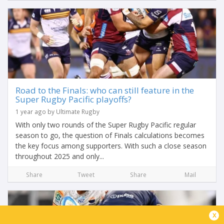
Road to the Finals: who can still feature in the
Super Rugby Pacific playoffs?
1 year ago by Ultimate Rugby
With only two rounds of the Super Rugby Pacific regular
season to go, the question of Finals calculations becomes
the key focus among supporters. With such a close season
throughout 2025 and only...
Share
Tweet
Share
Mail
x