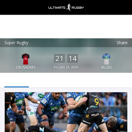
Super Rugby
Share
Ultimate Rugby
VIEW
×
Ultimate Rugby Ltd
21
14
FREE - In Google Play
CRUSADERS
Fri, Jun 13, 2025
BLUES