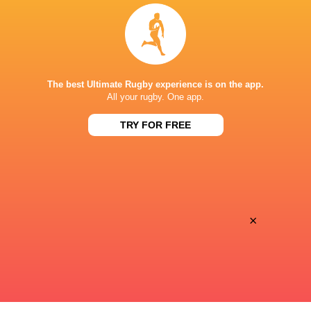
BROADCASTERS
Sky Sports Action
TV
APOLLO PROJECTS STADIUM
The best Ultimate Rugby experience is on the app.
All your rugby. One app.
TRY FOR FREE
This page can't load Google Maps correctly.
OK
Do you own this website?
×