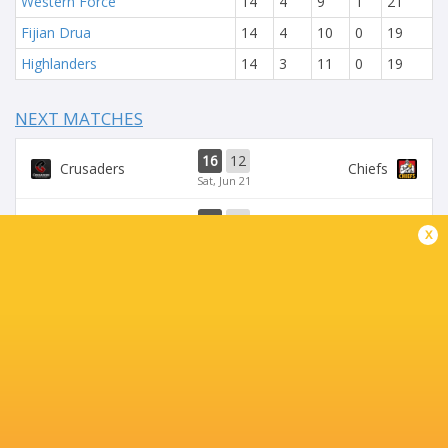
Western Force
14
4
9
1
21
Fijian Drua
14
4
10
0
19
Highlanders
14
3
11
0
19
NEXT MATCHES
16
12
Crusaders
Chiefs
Sat, Jun 21
37
17
Chiefs
Brumbies
x
Sat, Jun 14
21
14
Crusaders
Blues
Fri, Jun 13
35
28
Brumbies
Hurricanes
Sat, Jun 7
19
20
Chiefs
Blues
Sat, Jun 7