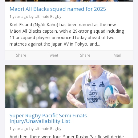
Maori All Blacks squad named for 2025
1 year ago by Ultimate Rugby
Kurt Eklund (Ngāti Kahu) has been named as the new
Māori All Blacks captain, with a 29-strong squad including
11 uncapped players announced today ahead of two
matches against the Japan XV in Tokyo, and...
Share
Tweet
Share
Mail
Super Rugby Pacific Semi Finals
Injury/Unavailability List
1 year ago by Ultimate Rugby
And then, there were four. Super Rugby Pacific will decide