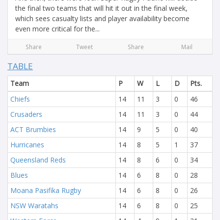
the final two teams that will hit it out in the final week,
which sees casualty lists and player availability become
even more critical for the...
Share
Tweet
Share
Mail
TABLE
Team
P
W
L
D
Pts.
Chiefs
14
11
3
0
46
Crusaders
14
11
3
0
44
ACT Brumbies
14
9
5
0
40
Hurricanes
14
8
5
1
37
Queensland Reds
14
8
6
0
34
Blues
14
6
8
0
28
Moana Pasifika Rugby
14
6
8
0
26
NSW Waratahs
14
6
8
0
25