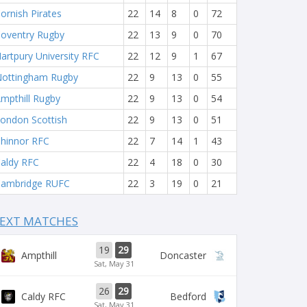
ornish Pirates
22
14
8
0
72
oventry Rugby
22
13
9
0
70
artpury University RFC
22
12
9
1
67
ottingham Rugby
22
9
13
0
55
mpthill Rugby
22
9
13
0
54
ondon Scottish
22
9
13
0
51
hinnor RFC
22
7
14
1
43
aldy RFC
22
4
18
0
30
ambridge RUFC
22
3
19
0
21
EXT MATCHES
19
29
Ampthill
Doncaster
Sat, May 31
26
29
Caldy RFC
Bedford
Sat, May 31