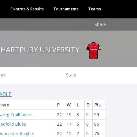
e
Fixtures & Results
Tournaments
Teams
Share
HARTPURY UNIVERSITY
hat
Stats
ABLE
Team
P
W
L
D
Pts.
aling Trailfinders
22
19
3
0
99
edford Blues
22
17
5
0
86
oncaster Knights
22
15
7
0
76