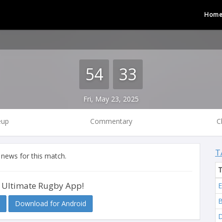
Hom
54
33
Fri, May 23, 2025
eup
Commentary
C
T
 news for this match.
 Ultimate Rugby App!
E
B
Download for Android
D