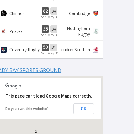
82
34
Chinnor
Cambridge
Sat, May 31
Nottingham
35
34
Pirates
Rugby
Sat, May 31
50
31
Coventry Rugby
London Scottish
Sat, May 31
ADY BAY SPORTS GROUND
This page can't load Google Maps correctly.
OK
Do you own this website?
×