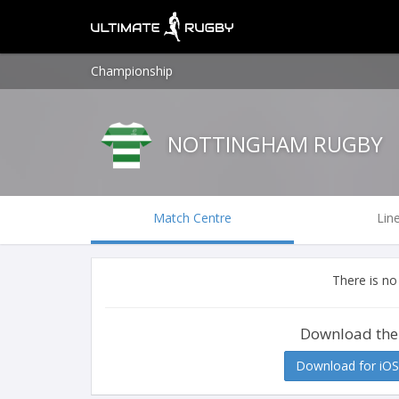
Championship
NOTTINGHAM RUGBY
Match Centre
Lin
There is no
Download the
Download for iOS