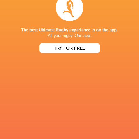
CHAMP RUGBY
30
28
Bedford
Chinnor
Sat, May 2
CHAMP RUGBY
The best Ultimate Rugby experience is on the app.
All your rugby. One app.
32
22
Chinnor
Worcester
Sat, Apr 18
TRY FOR FREE
CHAMP RUGBY
57
21
Pirates
Chinnor
Sat, Apr 11
FIXTURES
CHAMP RUGBY
TBC
Chinnor
Ealing
CHAMP RUGBY
TBC
Bedford
Chinnor
CHAMP RUGBY