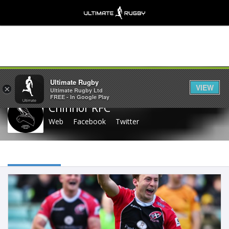
Share
Ultimate Rugby
VIEW
×
Ultimate Rugby Ltd
FREE - In Google Play
Chinnor RFC
Web
Facebook
Twitter