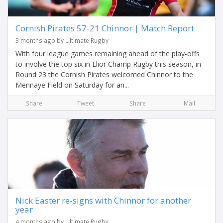
Cornish Pirates 57-21 Chinnor | Match Report
3 months ago by Ultimate Rugby
With four league games remaining ahead of the play-offs
to involve the top six in Elior Champ Rugby this season, in
Round 23 the Cornish Pirates welcomed Chinnor to the
Mennaye Field on Saturday for an...
Share
Tweet
Share
Mail
Nick Easter re-signs with Chinnor for another
year
4 months ago by Ultimate Rugby