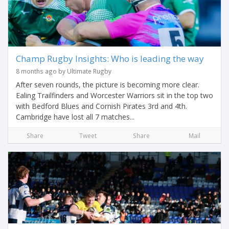
Champ Rugby Insights: Who is leading the way
8 months ago by Ultimate Rugby
After seven rounds, the picture is becoming more clear.
Ealing Trailfinders and Worcester Warriors sit in the top two
with Bedford Blues and Cornish Pirates 3rd and 4th.
Cambridge have lost all 7 matches...
Share
Tweet
Share
Mail