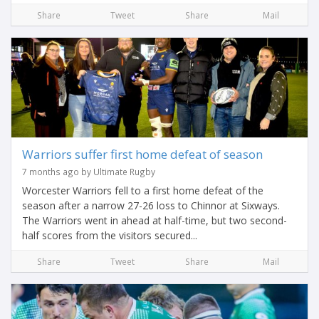
Share
Tweet
Share
Mail
Warriors suffer first home defeat of season
7 months ago by Ultimate Rugby
Worcester Warriors fell to a first home defeat of the
season after a narrow 27-26 loss to Chinnor at Sixways.
The Warriors went in ahead at half-time, but two second-
half scores from the visitors secured...
Share
Tweet
Share
Mail