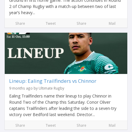
Ground in first home game. The action continues in Round
2 of Champ Rugby with a match-up between two of last
year’s heavy...
Share
Tweet
Share
Mail
Lineup: Ealing Trailfinders vs Chinnor
9 months ago by Ultimate Rugby
Ealing Trailfinders name their lineup to play Chinnor in
Round Two of the Champ this Saturday. Conor Oliver
captains Trailfinders after leading the side to a seven-try
victory over Bedford last weekend. Director...
Share
Tweet
Share
Mail