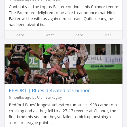
Continuity at the top as Easter continues his Chinnor tenure
The Board are delighted to be able to announce that Nick
Easter will be with us again next season. Quite clearly, he
has been pivotal in...
Share
Tweet
Share
Mail
REPORT | Blues defeated at Chinnor
6 months ago by Ultimate Rugby
Bedford Blues' longest unbeaten run since 1998 came to a
crushing end as they fell to a 27-17 reverse at Chinnor, the
first time this season they've failed to pick up anything in
terms of league points...