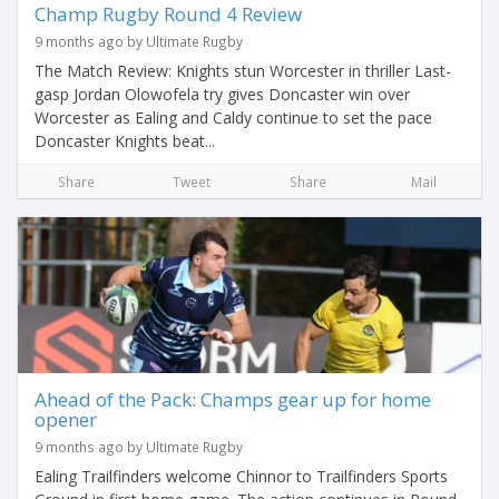
Champ Rugby Round 4 Review
9 months ago by Ultimate Rugby
The Match Review: Knights stun Worcester in thriller Last-
gasp Jordan Olowofela try gives Doncaster win over
Worcester as Ealing and Caldy continue to set the pace
Doncaster Knights beat...
Share
Tweet
Share
Mail
Ahead of the Pack: Champs gear up for home
opener
9 months ago by Ultimate Rugby
Ealing Trailfinders welcome Chinnor to Trailfinders Sports