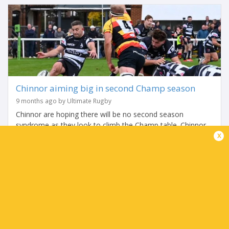
Chinnor aiming big in second Champ season
9 months ago by Ultimate Rugby
Chinnor are hoping there will be no second season
syndrome as they look to climb the Champ table. Chinnor
x
are preparing for only their second season of Champ
Rugby but that has not hindered...
Share
Tweet
Share
Mail