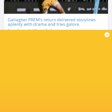
Gallagher PREM’s return delivered storylines
aplenty with drama and tries galore.
3 months ago by Ultimate Rugby
x
The pick of the games came at Sandy Park where Fin
Smith's last-gasp try earned Northampton Saints victory
against Exeter Chiefs to stay top of the table. That loss for
Exeter helped the chasing pack...
Share
Tweet
Share
Mail
TABLE
Team
P
W
L
D
Pts.
Northampton Saints
20
16
3
1
78
Bath Rugby
19
13
6
0
67
Exeter Chiefs
20
12
7
1
66
Leicester Tigers
19
12
7
0
61