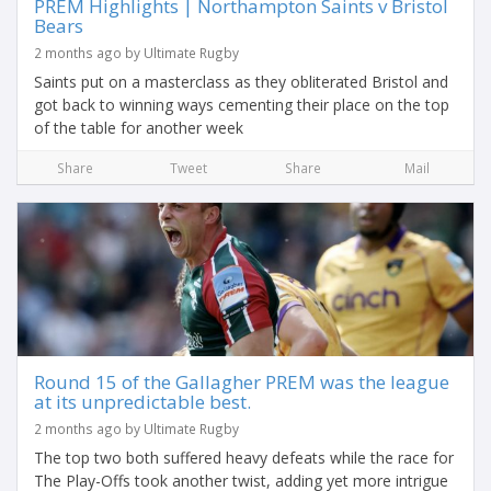
PREM Highlights | Northampton Saints v Bristol
Bears
2 months ago by Ultimate Rugby
Saints put on a masterclass as they obliterated Bristol and
got back to winning ways cementing their place on the top
of the table for another week
Share
Tweet
Share
Mail
Round 15 of the Gallagher PREM was the league
at its unpredictable best.
2 months ago by Ultimate Rugby
The top two both suffered heavy defeats while the race for
The Play-Offs took another twist, adding yet more intrigue