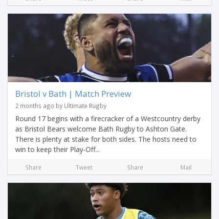
Bristol v Bath | Match Preview
2 months ago by Ultimate Rugby
Round 17 begins with a firecracker of a Westcountry derby
as Bristol Bears welcome Bath Rugby to Ashton Gate.
There is plenty at stake for both sides. The hosts need to
win to keep their Play-Off...
Share
Tweet
Share
Mail