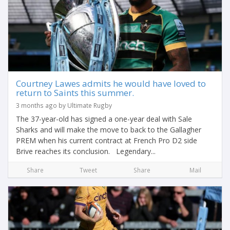
Courtney Lawes admits he would have loved to
return to Saints this summer.
3 months ago by Ultimate Rugby
The 37-year-old has signed a one-year deal with Sale
Sharks and will make the move to back to the Gallagher
PREM when his current contract at French Pro D2 side
Brive reaches its conclusion. Legendary...
Share
Tweet
Share
Mail