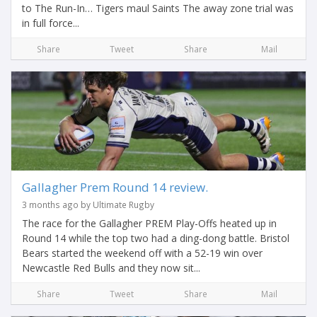
to The Run-In… Tigers maul Saints The away zone trial was
in full force...
Share
Tweet
Share
Mail
Gallagher Prem Round 14 review.
3 months ago by Ultimate Rugby
The race for the Gallagher PREM Play-Offs heated up in
Round 14 while the top two had a ding-dong battle. Bristol
Bears started the weekend off with a 52-19 win over
Newcastle Red Bulls and they now sit...
Share
Tweet
Share
Mail