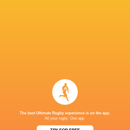
Saracens
18
10
8
0
54
Bristol Bears
18
11
7
0
52
Sale Sharks
18
5
13
0
32
Gloucester Rugby
18
5
13
0
30
Harlequins
18
6
12
0
27
Newcastle Red Bulls
18
2
16
0
11
NEXT MATCHES
26
17
Northampton
Exeter
Sat, Jun 20
26
27
Bath
Exeter
Sat, Jun 13
The best Ultimate Rugby experience is on the app.
45
31
All your rugby. One app.
Northampton
Leicester
Fri, Jun 12