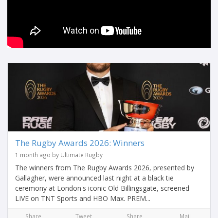
The Rugby Awards 2026: Winners
1 month ago by Ultimate Rugby
The winners from The Rugby Awards 2026, presented by
Gallagher, were announced last night at a black tie
ceremony at London's iconic Old Billingsgate, screened
LIVE on TNT Sports and HBO Max. PREM...
Share
Tweet
Share
Mail