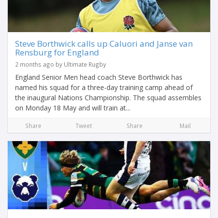
Steve Borthwick calls up Caluori and Janse van
Rensburg for England
2 months ago by Ultimate Rugby
England Senior Men head coach Steve Borthwick has
named his squad for a three-day training camp ahead of
the inaugural Nations Championship. The squad assembles
on Monday 18 May and will train at...
Share
Tweet
Share
Mail