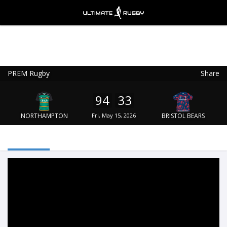
PREM Rugby
Share
Ultimate Rugby
VIEW
×
Ultimate Rugby Ltd
94
33
FREE - In Google Play
NORTHAMPTON
Fri, May 15, 2026
BRISTOL BEARS