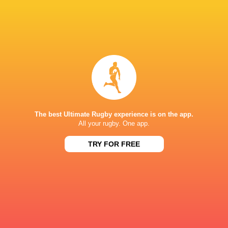
Women
Lightning
Sun, Jun 7
BROADCASTERS
PWR YouTube
TV
KINGSHOLM
The best Ultimate Rugby experience is on the app.
All your rugby. One app.
TRY FOR FREE