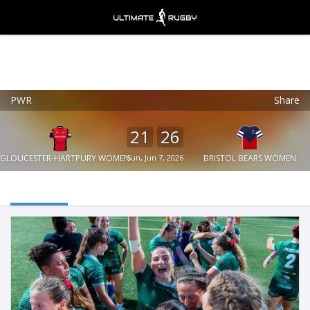
PWR
Share
Ultimate Rugby
VIEW
×
Ultimate Rugby Ltd
21
26
FREE - In Google Play
GLOUCESTER-HARTPURY WOMEN
Sun, Jun 7, 2026
BRISTOL BEARS WOMEN