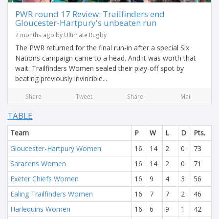
PWR round 17 Review: Trailfinders end
Gloucester-Hartpury's unbeaten run
2 months ago by Ultimate Rugby
The PWR returned for the final run-in after a special Six
Nations campaign came to a head. And it was worth that
wait. Trailfinders Women sealed their play-off spot by
beating previously invincible...
Share
Tweet
Share
Mail
TABLE
Team
P
W
L
D
Pts.
Gloucester-Hartpury Women
16
14
2
0
73
Saracens Women
16
14
2
0
71
Exeter Chiefs Women
16
9
4
3
56
Ealing Trailfinders Women
16
7
7
2
46
Harlequins Women
16
6
9
1
42