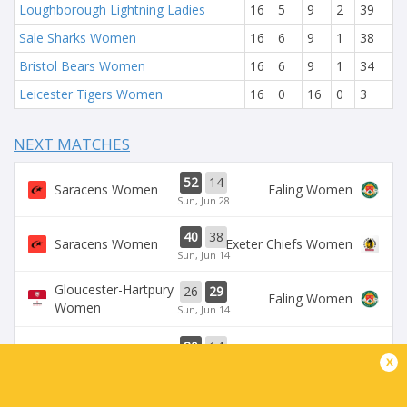
Loughborough Lightning Ladies
16
5
9
2
39
Sale Sharks Women
16
6
9
1
38
Bristol Bears Women
16
6
9
1
34
Leicester Tigers Women
16
0
16
0
3
NEXT MATCHES
52
14
Saracens Women
Ealing Women
Sun, Jun 28
40
38
Saracens Women
Exeter Chiefs Women
Sun, Jun 14
Gloucester-Hartpury
26
29
Ealing Women
Women
Sun, Jun 14
80
14
Saracens Women
Ealing Women
x
Sun, Jun 7
Leicester Tigers
Loughborough
36
50