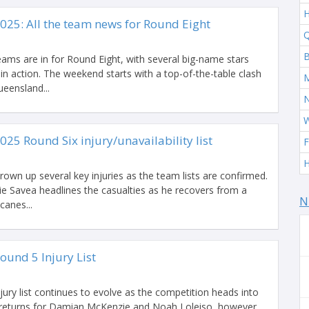
H
025: All the team news for Round Eight
Q
B
ams are in for Round Eight, with several big-name stars
 in action. The weekend starts with a top-of-the-table clash
M
eensland...
W
025 Round Six injury/unavailability list
F
H
rown up several key injuries as the team lists are confirmed.
ie Savea headlines the casualties as he recovers from a
N
canes...
ound 5 Injury List
jury list continues to evolve as the competition heads into
 returns for Damian McKenzie and Noah Loleiso, however,