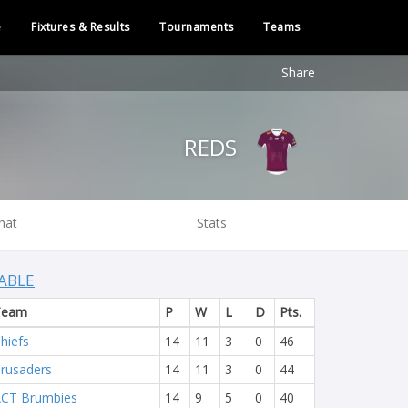
e
Fixtures & Results
Tournaments
Teams
Share
REDS
hat
Stats
ABLE
Team
P
W
L
D
Pts.
hiefs
14
11
3
0
46
rusaders
14
11
3
0
44
CT Brumbies
14
9
5
0
40