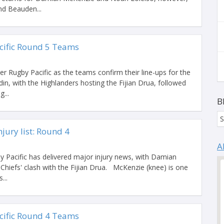
nd Beauden...
cific Round 5 Teams
er Rugby Pacific as the teams confirm their line-ups for the
din, with the Highlanders hosting the Fijian Drua, followed
...
B
S
jury list: Round 4
A
 Pacific has delivered major injury news, with Damian
Chiefs' clash with the Fijian Drua. McKenzie (knee) is one
...
cific Round 4 Teams