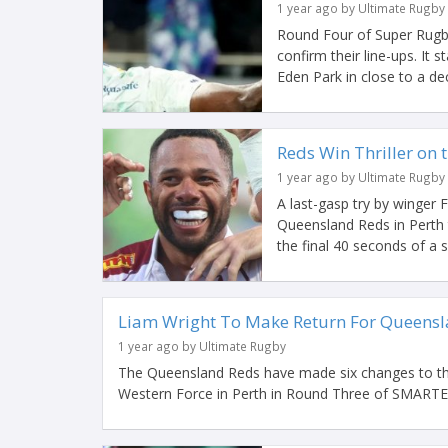
1 year ago by Ultimate Rugby
Round Four of Super Rugby
confirm their line-ups. It 
Eden Park in close to a dec
Reds Win Thriller on 
1 year ago by Ultimate Rugby
A last-gasp try by winger 
Queensland Reds in Perth 
the final 40 seconds of a
Liam Wright To Make Return For Queensla
1 year ago by Ultimate Rugby
The Queensland Reds have made six changes to their
Western Force in Perth in Round Three of SMARTEC