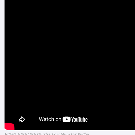
VIDEO HIGHLIGHTS: Sharks v Munster Rugby