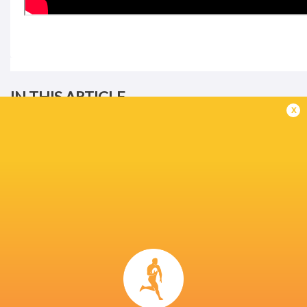
IN THIS ARTICLE
x
United Rugby
Championship
2024/25
Sharks
Munster Rugby
LATEST NEWS