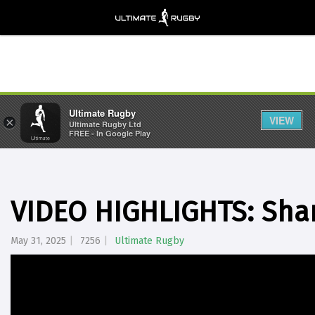
Ultimate Rugby
VIEW
×
Ultimate Rugby Ltd
FREE - In Google Play
VIDEO HIGHLIGHTS: Sha
May 31, 2025
7256
Ultimate Rugby