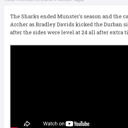
The Sharks ended Munster's season and the c
Archer as Bradley Davids kicked the Durban si
after the sides were level at 24 all after extra t