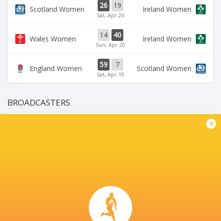
26
19
Scotland Women
Ireland Women
Sat, Apr 26
14
40
Wales Women
Ireland Women
Sun, Apr 20
59
7
England Women
Scotland Women
Sat, Apr 19
BROADCASTERS
BBC iPlayer
TV
x
BBC One
TV
BBC Sport Website
TV
RTE Player
TV
STADIO SERGIO LANFRANCHI