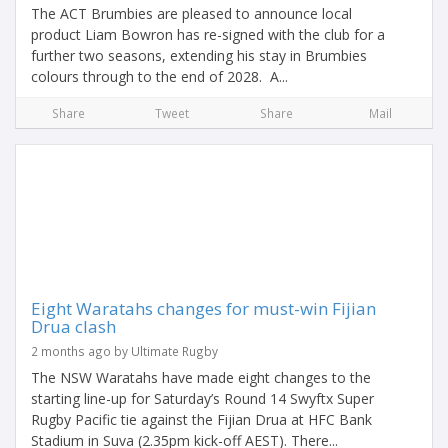
The ACT Brumbies are pleased to announce local
product Liam Bowron has re-signed with the club for a
further two seasons, extending his stay in Brumbies
colours through to the end of 2028. A...
Share
Tweet
Share
Mail
Eight Waratahs changes for must-win Fijian
Drua clash
2 months ago by Ultimate Rugby
The NSW Waratahs have made eight changes to the
starting line-up for Saturday’s Round 14 Swyftx Super
Rugby Pacific tie against the Fijian Drua at HFC Bank
Stadium in Suva (2.35pm kick-off AEST). There...