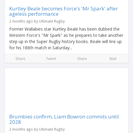
Kurtley Beale becomes Force's 'Mr Spark' after
ageless performance
2 months ago by Ultimate Rugby
Former Wallabies star Kurtley Beale has been dubbed the
Western Force's "Mr Spark" as he prepares to take another
step up in the Super Rugby history books. Beale will line up
for his 186th match in Saturday...
Share
Tweet
Share
Mail
Brumbies confirm, Liam Bowron commits until
2028
2 months ago by Ultimate Rugby