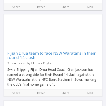
Share
Tweet
Share
Mail
Fijian Drua team to face NSW Waratahs in their
round 14 clash
2 months ago by Ultimate Rugby
Swire Shipping Fijian Drua Head Coach Glen Jackson has
named a strong side for their Round 14 clash against the
NSW Waratahs at the HFC Bank Stadium in Suva, marking
the club’s final home game of...
Share
Tweet
Share
Mail