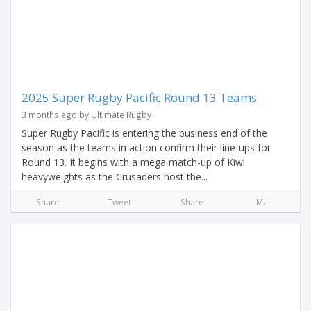
2025 Super Rugby Pacific Round 13 Teams
3 months ago by Ultimate Rugby
Super Rugby Pacific is entering the business end of the
season as the teams in action confirm their line-ups for
Round 13. It begins with a mega match-up of Kiwi
heavyweights as the Crusaders host the...
Share
Tweet
Share
Mail