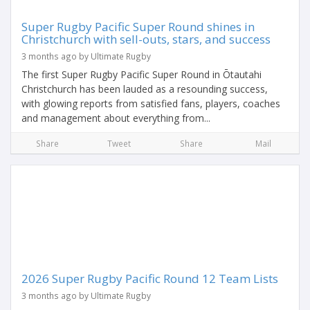
Super Rugby Pacific Super Round shines in
Christchurch with sell-outs, stars, and success
3 months ago by Ultimate Rugby
The first Super Rugby Pacific Super Round in Ōtautahi
Christchurch has been lauded as a resounding success,
with glowing reports from satisfied fans, players, coaches
and management about everything from...
Share
Tweet
Share
Mail
2026 Super Rugby Pacific Round 12 Team Lists
3 months ago by Ultimate Rugby