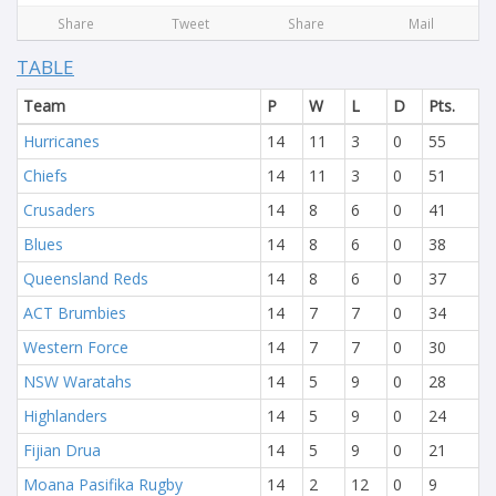
Share
Tweet
Share
Mail
TABLE
Team
P
W
L
D
Pts.
Hurricanes
14
11
3
0
55
Chiefs
14
11
3
0
51
Crusaders
14
8
6
0
41
Blues
14
8
6
0
38
Queensland Reds
14
8
6
0
37
ACT Brumbies
14
7
7
0
34
Western Force
14
7
7
0
30
NSW Waratahs
14
5
9
0
28
Highlanders
14
5
9
0
24
Fijian Drua
14
5
9
0
21
Moana Pasifika Rugby
14
2
12
0
9