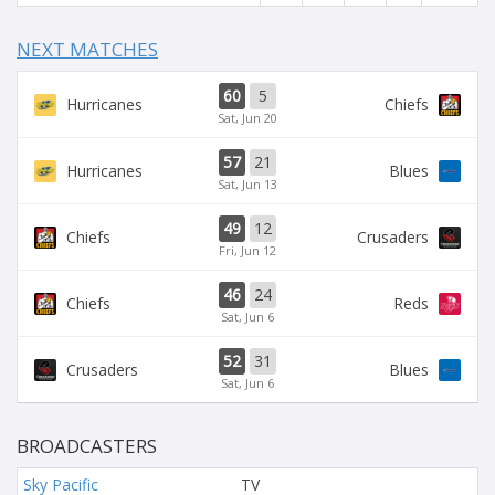
NEXT MATCHES
60
5
Hurricanes
Chiefs
Sat, Jun 20
57
21
Hurricanes
Blues
Sat, Jun 13
49
12
Chiefs
Crusaders
Fri, Jun 12
46
24
Chiefs
Reds
Sat, Jun 6
52
31
Crusaders
Blues
Sat, Jun 6
BROADCASTERS
Sky Pacific
TV