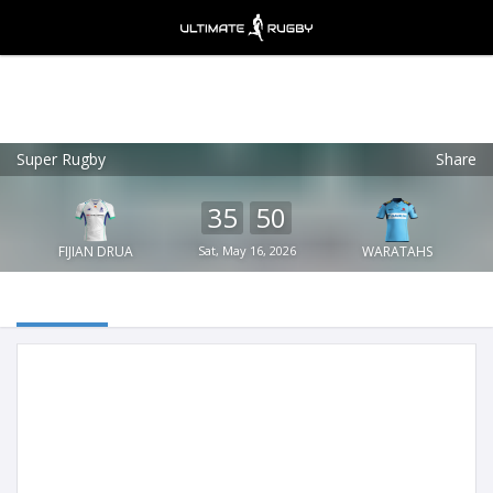
Super Rugby
Share
Ultimate Rugby
VIEW
×
Ultimate Rugby Ltd
35
50
FREE - In Google Play
FIJIAN DRUA
Sat, May 16, 2026
WARATAHS