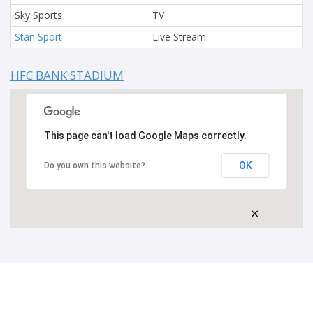
Sky Sports
TV
Stan Sport
Live Stream
HFC BANK STADIUM
This page can't load Google Maps correctly.
OK
Do you own this website?
×