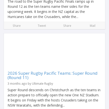
The road to the Super Rugby Pacific Finals ramps up in
Round 12 as the ten teams name their sides for the
upcoming week. It begins in the NZ capital as the
Hurricanes take on the Crusaders, while the...
Share
Tweet
Share
Mail
2026 Super Rugby Pacific Teams: Super Round
(Round 11)
3 months ago by Ultimate Rugby
Super Round descends on Christchurch as the ten teams in
action prepare to officially open the new One NZ Stadium.
It begins on Friday with the hosts Crusaders taking on the
NSW Waratahs, with the defending...