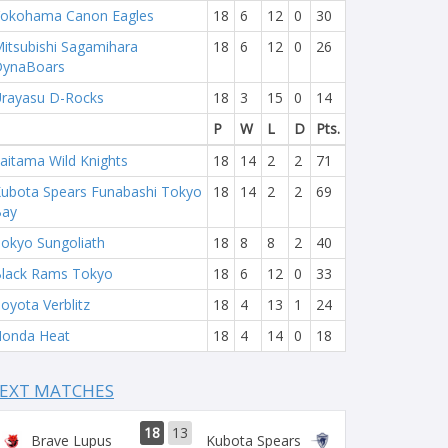
okohama Canon Eagles
18
6
12
0
30
itsubishi Sagamihara
18
6
12
0
26
DynaBoars
rayasu D-Rocks
18
3
15
0
14
P
W
L
D
Pts.
aitama Wild Knights
18
14
2
2
71
ubota Spears Funabashi Tokyo
18
14
2
2
69
Bay
okyo Sungoliath
18
8
8
2
40
lack Rams Tokyo
18
6
12
0
33
oyota Verblitz
18
4
13
1
24
onda Heat
18
4
14
0
18
EXT MATCHES
18
13
Brave Lupus
Kubota Spears