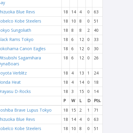
Bay
hizuoka Blue Revs
18
14
4
0
63
obelco Kobe Steelers
18
10
8
0
51
okyo Sungoliath
18
8
8
2
40
lack Rams Tokyo
18
6
12
0
33
okohama Canon Eagles
18
6
12
0
30
itsubishi Sagamihara
18
6
12
0
26
DynaBoars
oyota Verblitz
18
4
13
1
24
onda Heat
18
4
14
0
18
rayasu D-Rocks
18
3
15
0
14
P
W
L
D
Pts.
oshiba Brave Lupus Tokyo
18
15
2
1
71
hizuoka Blue Revs
18
14
4
0
63
obelco Kobe Steelers
18
10
8
0
51