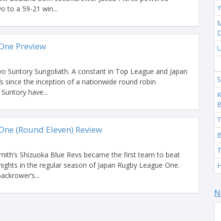
Y
 to a 59-21 win...
M
One Preview
U
kyo Suntory Sungoliath. A constant in Top League and Japan
S
 since the inception of a nationwide round robin
Suntory have...
K
T
One (Round Eleven) Review
B
T
ith’s Shizuoka Blue Revs became the first team to beat
ights in the regular season of Japan Rugby League One.
H
ackrower’s...
N