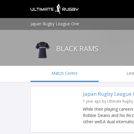
Japan Rugby League One
BLACK RAMS
Match Centre
Lin
Japan Rugby League O
1 year ago by Ultimate Rugby
While their playing career
Robbie Deans and his Ri
other well.A dual internation