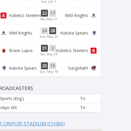
Sun, Jun 1
22
17
Kobelco Steelers
Wild Knights
Sat, May 31
24
28
Wild Knights
Kubota Spears
Sun, May 25
31
3
Brave Lupus
Kobelco Steelers
Sat, May 24
20
15
Kubota Spears
Sungoliath
Sun, May 18
ROADCASTERS
 Sports (Eng.)
TV
Tokyo MX
TV
A ORIPURI STADIUM (CHIBA)