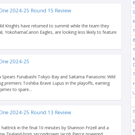
One 2024-25 Round 15 Review
S
K
d Knights have returned to summit while the team they
T
inal, YokohamaCanon Eagles, are looking less likely to feature
B
Y
M
One 2024-25
T
 Spears Funabashi Tokyo-Bay and Saitama Panasonic Wild
ng premiers Toshiba Brave Lupus in the playoffs, earning
H
 games to spare...
U
One 2024-25 Round 13 Review
T
S
hattrick in the final 10 minutes by Shannon Frizell and a
K
 New Zealand-born secondrower Jacob Pierce powered