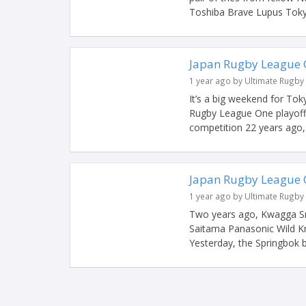
Toshiba Brave Lupus Tokyo
Japan Rugby League 
1 year ago by Ultimate Rugby
It’s a big weekend for To
Rugby League One playoffs
competition 22 years ago, 
Japan Rugby League 
1 year ago by Ultimate Rugby
Two years ago, Kwagga Sm
Saitama Panasonic Wild Kn
Yesterday, the Springbok b