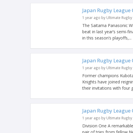
Japan Rugby League 
1 year ago by Ultimate Rugby
The Saitama Panasonic Wil
beat in last year’s semi-f
in this season’s playoffs,...
Japan Rugby League 
1 year ago by Ultimate Rugby
Former champions Kubota
Knights have joined reigni
their invitations with four
Japan Rugby League 
1 year ago by Ultimate Rugby
Division One A remarkable 
pair of tries from fellow