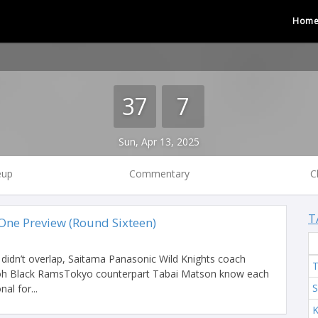
Hom
37
7
Sun, Apr 13, 2025
eup
Commentary
C
T
ne Preview (Round Sixteen)
s didn’t overlap, Saitama Panasonic Wild Knights coach
T
coh Black RamsTokyo counterpart Tabai Matson know each
S
al for...
K