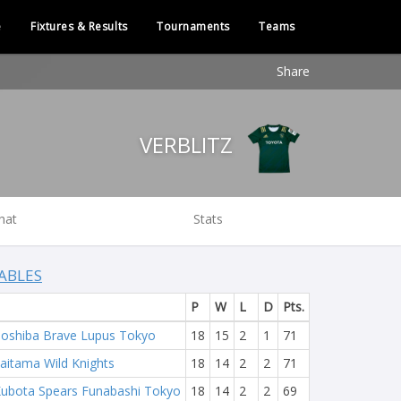
e
Fixtures & Results
Tournaments
Teams
Share
VERBLITZ
hat
Stats
ABLES
P
W
L
D
Pts.
oshiba Brave Lupus Tokyo
18
15
2
1
71
aitama Wild Knights
18
14
2
2
71
ubota Spears Funabashi Tokyo
18
14
2
2
69