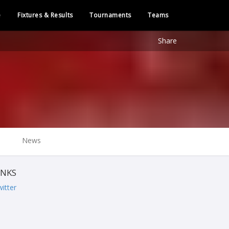
e
Fixtures & Results
Tournaments
Teams
Share
News
INKS
itter