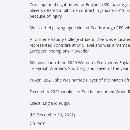
Zoe appeared eight times for England U20, having g
players offered a full-time contract in January 2019
because of injury.
She started playing aged nine at Scarborough RFC wh
A former Hartpury College student, Zoe was educated
represented Yorkshire at U15 level and was a membe
European champions in Sweden.
She was part of the 2020 Women's Six Nations Engl
Telegraph Women’s Sport England player of the year.
In April 2021, she was named Player of the Match aft
December 2021 would see Zoe being named World Ru
Credit: England Rugby
(LS December 10, 2021)
Career